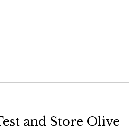
hare
n
elegram
Opens
n
ew
indow)
est and Store Olive