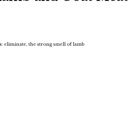
s: eliminate, the strong smell of lamb
lick
o
hare
n
elegram
Opens
n
ew
indow)