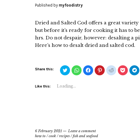
Published by
myfoodistry
Dried and Salted Cod offers a great variet
but before it’s ready for cooking it has to b
hrs. Do not despair, however: desalting a pi
Here’s how to desalt dried and salted cod.
Click
Click
Click
Click
Click
Click
C
Share this:
to
to
to
to
to
to
t
share
share
share
share
share
share
s
on
on
on
on
on
on
o
Twitter
WhatsApp
Facebook
Pinterest
Reddit
Pocket
T
Loading...
Like this:
(Opens
(Opens
(Opens
(Opens
(Opens
(Opens
(
in
in
in
in
in
in
i
new
new
new
new
new
new
n
window)
window)
window)
window)
window)
window)
w
6 February 2021
Leave a comment
how to
/
cook
/
recipes
/
fish and seafood