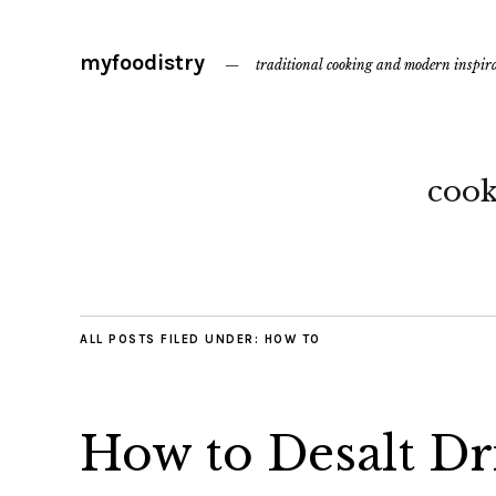
myfoodistry
traditional cooking and modern inspir
coo
ALL POSTS FILED UNDER:
HOW TO
How to Desalt Dr