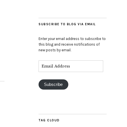
SUBSCRIBE TO BLOG VIA EMAIL
Enter your email address to subscribe to
this blog and receive notifications of
new posts by email.
Subscribe
TAG CLOUD