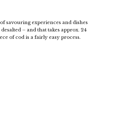
y of savouring experiences and dishes
e desalted – and that takes approx. 24
ece of cod is a fairly easy process.
lick
o
hare
n
elegram
Opens
n
ew
indow)