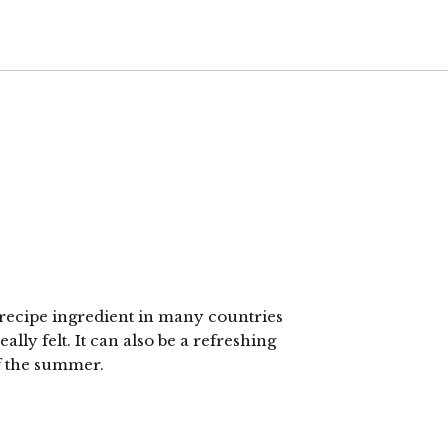
 recipe ingredient in many countries
lly felt. It can also be a refreshing
of the summer.
lick