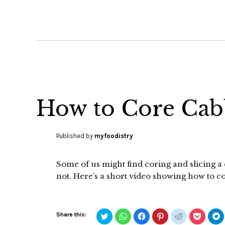
How to Core Cab
Published by
myfoodistry
Some of us might find coring and slicing a c
not. Here’s a short video showing how to c
Click
Click
Click
Click
Click
Click
C
Share this:
to
to
to
to
to
to
t