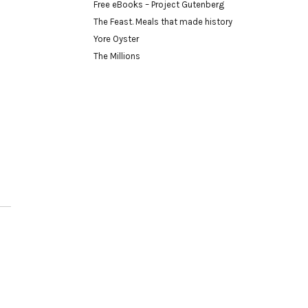
Free eBooks – Project Gutenberg
The Feast. Meals that made history
Yore Oyster
The Millions