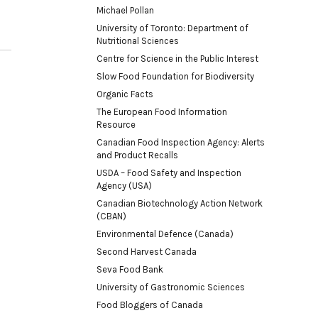
Michael Pollan
University of Toronto: Department of
Nutritional Sciences
Centre for Science in the Public Interest
Slow Food Foundation for Biodiversity
Organic Facts
The European Food Information
Resource
Canadian Food Inspection Agency: Alerts
and Product Recalls
USDA – Food Safety and Inspection
Agency (USA)
Canadian Biotechnology Action Network
(CBAN)
Environmental Defence (Canada)
Second Harvest Canada
Seva Food Bank
University of Gastronomic Sciences
Food Bloggers of Canada