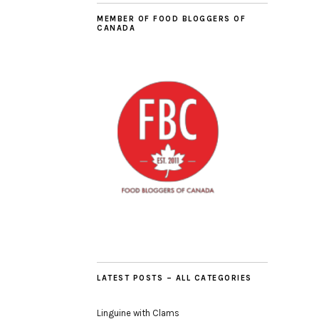
MEMBER OF FOOD BLOGGERS OF
CANADA
LATEST POSTS – ALL CATEGORIES
Linguine with Clams