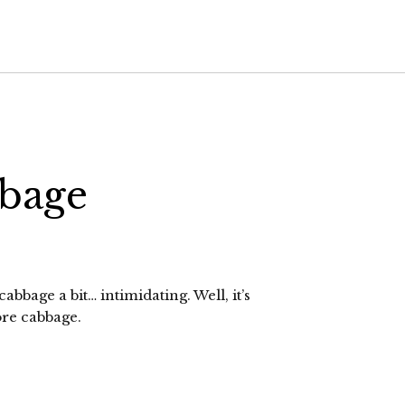
bage
abbage a bit… intimidating. Well, it’s
ore cabbage.
lick
o