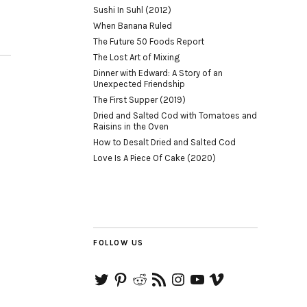
Sushi In Suhl (2012)
When Banana Ruled
The Future 50 Foods Report
The Lost Art of Mixing
Dinner with Edward: A Story of an
Unexpected Friendship
The First Supper (2019)
Dried and Salted Cod with Tomatoes and
Raisins in the Oven
How to Desalt Dried and Salted Cod
Love Is A Piece Of Cake (2020)
FOLLOW US
Twitter
Pinterest
Reddit
RSS
Instagram
YouTube
Vimeo
Feed