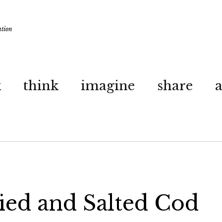
ation
k
think
imagine
share
ied and Salted Cod