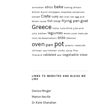
bake
athos
animation
baking
Britain
British
Burnt
chickpeas
chocolate
conversion
Crete
curry
convert
deli man
eat
egg and
frying pan
goat
fish soup
lemon sauce
Greece
halva
Julia Child
julie and
legumes
julia
kitchen
lemon juice
meat pie
orzo
mint
No Reservations
Ottoman
pot
oven
pan
prawns
ratatuille
shrimps
soul kitchen
stirfry
syrup
Thai
vegetable stew
validated
Thailand
veal
LINKS TO WEBSITES AND BLOGS WE
LIKE
Denise Minger
Marion Nestle
Dr. Kate Shanahan