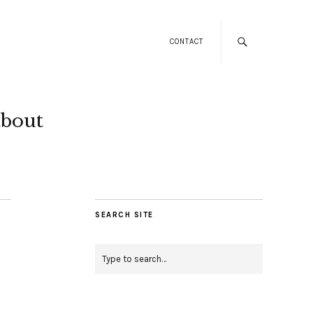
CONTACT
about
SEARCH SITE