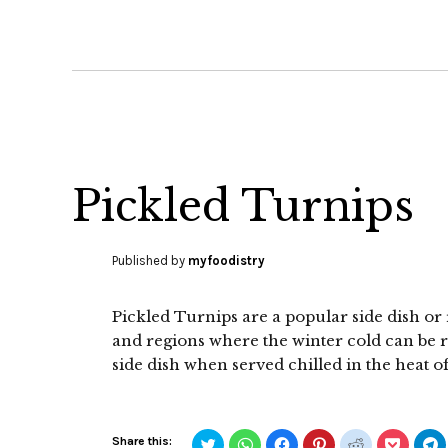
Pickled Turnips
Published by
myfoodistry
Pickled Turnips are a popular side dish or
and regions where the winter cold can be rea
side dish when served chilled in the heat 
Click
Click
Click
Click
Click
Click
C
Share this: