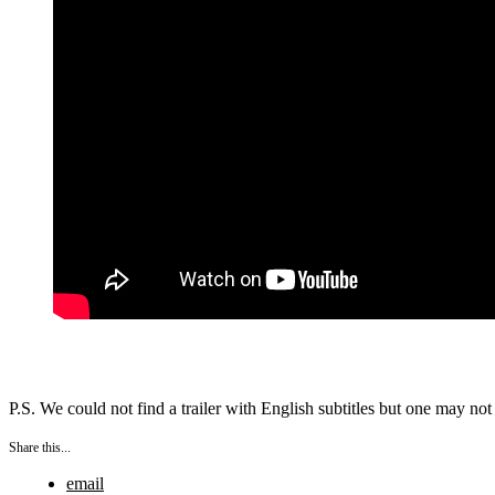
P.S. We could not find a trailer with English subtitles but one may n
Share this...
email