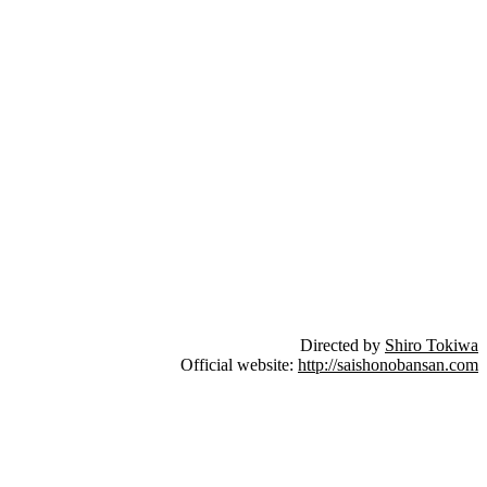
Directed by
Shiro Tokiwa
Official website:
http://saishonobansan.com