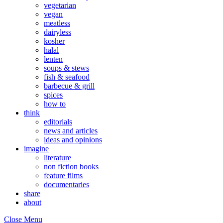
vegetarian
vegan
meatless
dairyless
kosher
halal
lenten
soups & stews
fish & seafood
barbecue & grill
spices
how to
think
editorials
news and articles
ideas and opinions
imagine
literature
non fiction books
feature films
documentaries
share
about
Close Menu