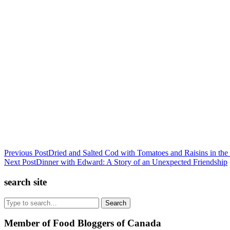
Previous Post
Dried and Salted Cod with Tomatoes and Raisins in th
Next Post
Dinner with Edward: A Story of an Unexpected Friendship
search site
Search
Member of Food Bloggers of Canada