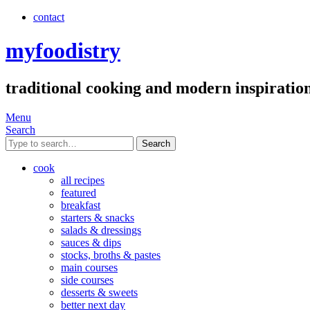
contact
myfoodistry
traditional cooking and modern inspiratio
Menu
Search
Search
cook
all recipes
featured
breakfast
starters & snacks
salads & dressings
sauces & dips
stocks, broths & pastes
main courses
side courses
desserts & sweets
better next day