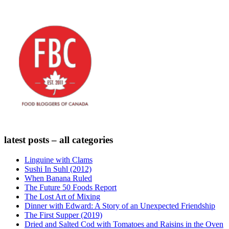
latest posts – all categories
Linguine with Clams
Sushi In Suhl (2012)
When Banana Ruled
The Future 50 Foods Report
The Lost Art of Mixing
Dinner with Edward: A Story of an Unexpected Friendship
The First Supper (2019)
Dried and Salted Cod with Tomatoes and Raisins in the Oven