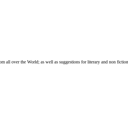
om all over the World; as well as suggestions for literary and non fictio