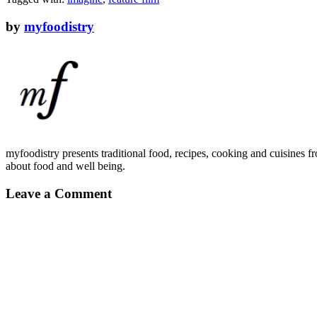
by
myfoodistry
myfoodistry presents traditional food, recipes, cooking and cuisines fr
about food and well being.
Leave a Comment