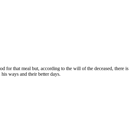
d for that meal but, according to the will of the deceased, there is
 his ways and their better days.