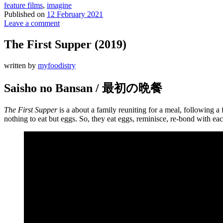
feature films
,
imagine
Published on
12 February 2021
Leave a comment
The First Supper (2019)
written by
myfoodistry
Saisho no Bansan / 最初の晩餐
The First Supper
is a about a family reuniting for a meal, following a 
nothing to eat but eggs. So, they eat eggs, reminisce, re-bond with ea