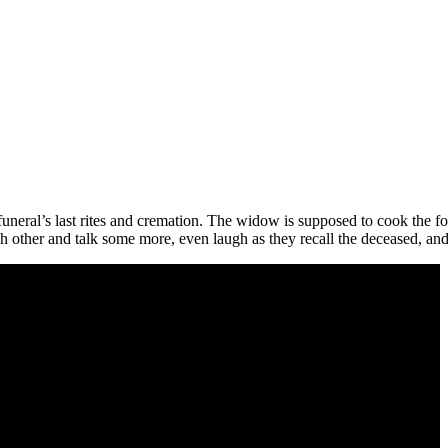
funeral’s last rites and cremation. The widow is supposed to cook the foo
ch other and talk some more, even laugh as they recall the deceased, and