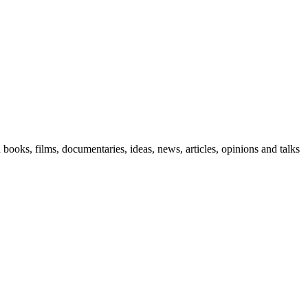
n books, films, documentaries, ideas, news, articles, opinions and talks