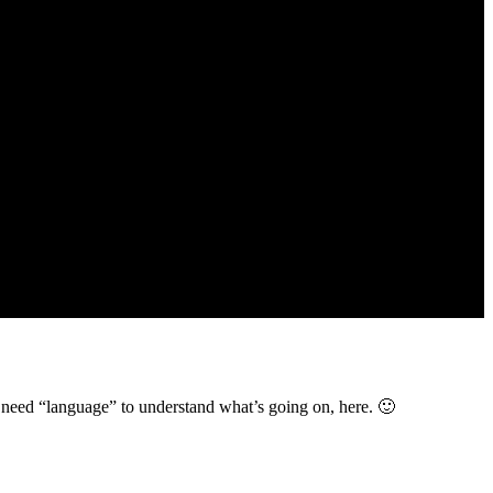
ot need “language” to understand what’s going on, here. 🙂