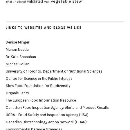
vegetable stew
validated
Thai
Thailand
veal
LINKS TO WEBSITES AND BLOGS WE LIKE
Denise Minger
Marion Nestle
Dr. Kate Shanahan
Michael Pollan
University of Toronto: Department of Nutritional Sciences
Centre for Science in the Public Interest
Slow Food Foundation for Biodiversity
Organic Facts
The European Food Information Resource
Canadian Food Inspection Agency: Alerts and Product Recalls
USDA – Food Safety and Inspection Agency (USA)
Canadian Biotechnology Action Network (CBAN)
Environmental Defence (Canada)