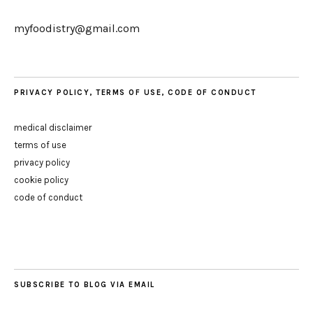
myfoodistry@gmail.com
PRIVACY POLICY, TERMS OF USE, CODE OF CONDUCT
medical disclaimer
terms of use
privacy policy
cookie policy
code of conduct
SUBSCRIBE TO BLOG VIA EMAIL