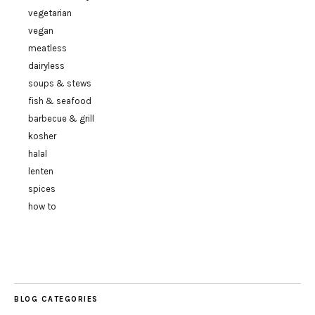
vegetarian
vegan
meatless
dairyless
soups & stews
fish & seafood
barbecue & grill
kosher
halal
lenten
spices
how to
BLOG CATEGORIES