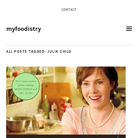
CONTACT
myfoodistry
ALL POSTS TAGGED:
JULIA CHILD