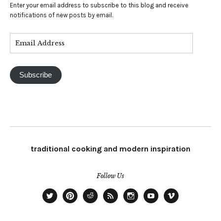
Enter your email address to subscribe to this blog and receive
notifications of new posts by email.
Subscribe
traditional cooking and modern inspiration
Follow Us
twitter
pinterest
Reddit
RSS
intagram
YouTube
Vimeo