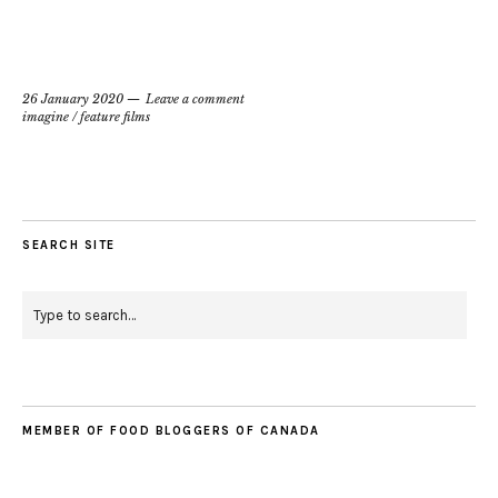
26 January 2020
Leave a comment
imagine
/
feature films
SEARCH SITE
MEMBER OF FOOD BLOGGERS OF CANADA