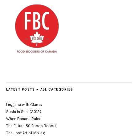
LATEST POSTS – ALL CATEGORIES
Linguine with Clams
Sushi In Suhl (2012)
When Banana Ruled
The Future 50 Foods Report
The Lost Art of Mixing