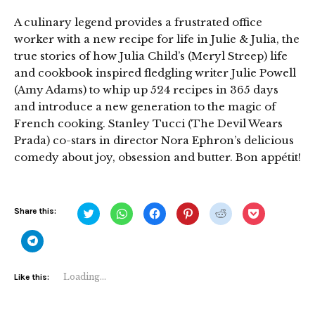
A culinary legend provides a frustrated office
worker with a new recipe for life in Julie & Julia, the
true stories of how Julia Child’s (Meryl Streep) life
and cookbook inspired fledgling writer Julie Powell
(Amy Adams) to whip up 524 recipes in 365 days
and introduce a new generation to the magic of
French cooking. Stanley Tucci (The Devil Wears
Prada) co-stars in director Nora Ephron’s delicious
comedy about joy, obsession and butter. Bon appétit!
Click
Click
Click
Click
Click
Click
Share this:
to
to
to
to
to
to
share
share
share
share
share
share
on
on
on
on
on
on
Click
Twitter
WhatsApp
Facebook
Pinterest
Reddit
Pocket
to
(Opens
(Opens
(Opens
(Opens
(Opens
(Opens
share
in
in
in
in
in
in
on
new
new
new
new
new
new
Telegram
Loading...
Like this:
window)
window)
window)
window)
window)
window)
(Opens
in
new
window)