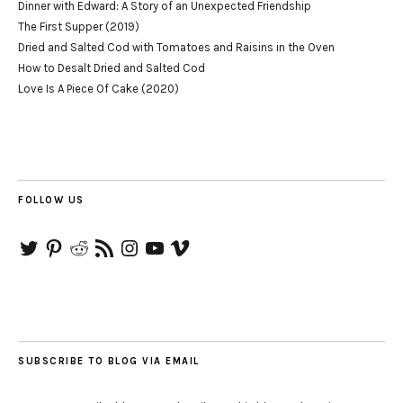
Dinner with Edward: A Story of an Unexpected Friendship
The First Supper (2019)
Dried and Salted Cod with Tomatoes and Raisins in the Oven
How to Desalt Dried and Salted Cod
Love Is A Piece Of Cake (2020)
FOLLOW US
Twitter
Pinterest
Reddit
RSS
Instagram
YouTube
Vimeo
Feed
SUBSCRIBE TO BLOG VIA EMAIL