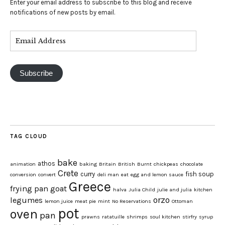
Enter your email address to subscribe to this blog and receive
notifications of new posts by email.
Subscribe
TAG CLOUD
bake
athos
animation
baking
Britain
British
Burnt
chickpeas
chocolate
Crete
curry
fish soup
conversion
convert
deli man
eat
egg and lemon sauce
Greece
frying pan
goat
halva
Julia Child
julie and julia
kitchen
orzo
legumes
lemon juice
meat pie
mint
No Reservations
Ottoman
pot
oven
pan
prawns
ratatuille
shrimps
soul kitchen
stirfry
syrup