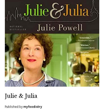
Julie & Julia
Published by
myfoodistry