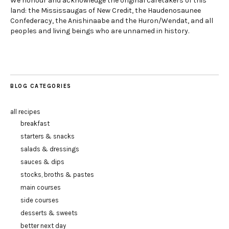
We honour and acknowledge the original caretakers of this
land: the Mississaugas of New Credit, the Haudenosaunee
Confederacy, the Anishinaabe and the Huron/Wendat, and all
peoples and living beings who are unnamed in history.
BLOG CATEGORIES
all recipes
breakfast
starters & snacks
salads & dressings
sauces & dips
stocks, broths & pastes
main courses
side courses
desserts & sweets
better next day