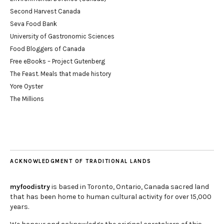
Second Harvest Canada
Seva Food Bank
University of Gastronomic Sciences
Food Bloggers of Canada
Free eBooks – Project Gutenberg
The Feast. Meals that made history
Yore Oyster
The Millions
ACKNOWLEDGMENT OF TRADITIONAL LANDS
myfoodistry
is based in Toronto, Ontario, Canada sacred land
that has been home to human cultural activity for over 15,000
years.