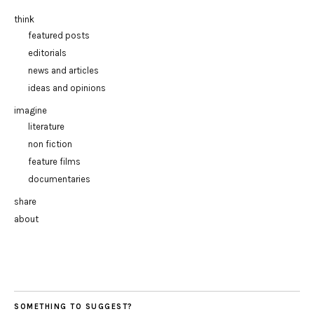
think
featured posts
editorials
news and articles
ideas and opinions
imagine
literature
non fiction
feature films
documentaries
share
about
SOMETHING TO SUGGEST?