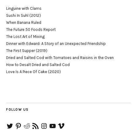
Linguine with Clams
Sushi In Suhl (2012)
When Banana Ruled
The Future 50 Foods Report
The Lost Art of Mixing
Dinner with Edward: A Story of an Unexpected Friendship
The First Supper (2019)
Dried and Salted Cod with Tomatoes and Raisins in the Oven
How to Desalt Dried and Salted Cod
Love Is A Piece Of Cake (2020)
FOLLOW US
Twitter
Pinterest
Reddit
RSS
Instagram
YouTube
Vimeo
Feed