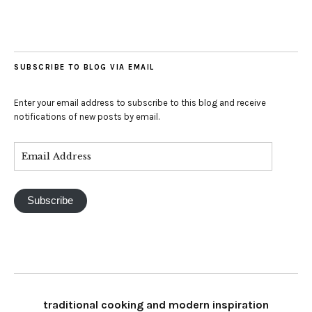
SUBSCRIBE TO BLOG VIA EMAIL
Enter your email address to subscribe to this blog and receive
notifications of new posts by email.
Subscribe
traditional cooking and modern inspiration