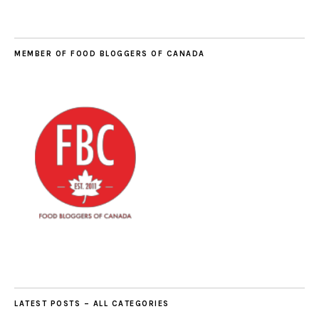
MEMBER OF FOOD BLOGGERS OF CANADA
LATEST POSTS – ALL CATEGORIES