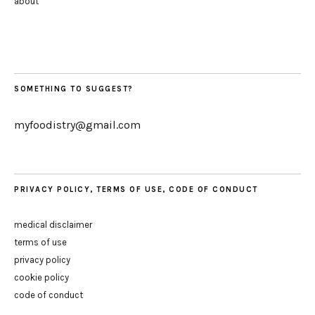
about
SOMETHING TO SUGGEST?
myfoodistry@gmail.com
PRIVACY POLICY, TERMS OF USE, CODE OF CONDUCT
medical disclaimer
terms of use
privacy policy
cookie policy
code of conduct