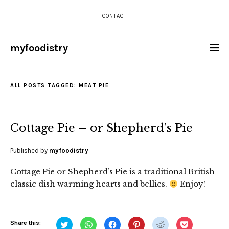
CONTACT
myfoodistry
ALL POSTS TAGGED:
MEAT PIE
Cottage Pie – or Shepherd’s Pie
Published by
myfoodistry
Cottage Pie or Shepherd’s Pie is a traditional British
classic dish warming hearts and bellies.
Enjoy!
Click
Click
Click
Click
Click
Click
Share this: