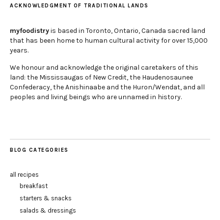
ACKNOWLEDGMENT OF TRADITIONAL LANDS
myfoodistry
is based in Toronto, Ontario, Canada sacred land
that has been home to human cultural activity for over 15,000
years.
We honour and acknowledge the original caretakers of this
land: the Mississaugas of New Credit, the Haudenosaunee
Confederacy, the Anishinaabe and the Huron/Wendat, and all
peoples and living beings who are unnamed in history.
BLOG CATEGORIES
all recipes
breakfast
starters & snacks
salads & dressings