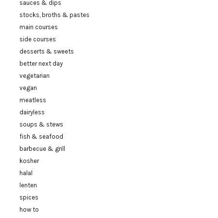
sauces & dips
stocks, broths & pastes
main courses
side courses
desserts & sweets
better next day
vegetarian
vegan
meatless
dairyless
soups & stews
fish & seafood
barbecue & grill
kosher
halal
lenten
spices
how to