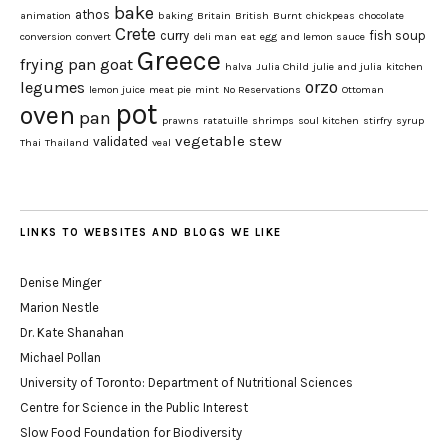
bake
athos
animation
baking
Britain
British
Burnt
chickpeas
chocolate
Crete
curry
fish soup
conversion
convert
deli man
eat
egg and lemon sauce
Greece
frying pan
goat
halva
Julia Child
julie and julia
kitchen
orzo
legumes
lemon juice
meat pie
mint
No Reservations
Ottoman
pot
oven
pan
prawns
ratatuille
shrimps
soul kitchen
stirfry
syrup
vegetable stew
validated
Thai
Thailand
veal
LINKS TO WEBSITES AND BLOGS WE LIKE
Denise Minger
Marion Nestle
Dr. Kate Shanahan
Michael Pollan
University of Toronto: Department of Nutritional Sciences
Centre for Science in the Public Interest
Slow Food Foundation for Biodiversity