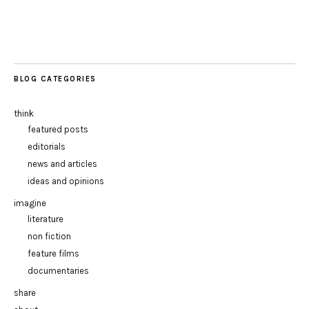
BLOG CATEGORIES
think
featured posts
editorials
news and articles
ideas and opinions
imagine
literature
non fiction
feature films
documentaries
share