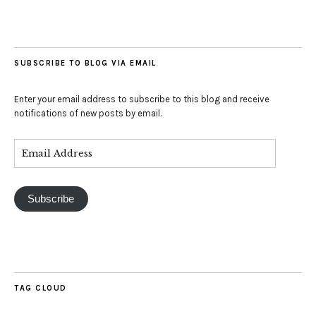
SUBSCRIBE TO BLOG VIA EMAIL
Enter your email address to subscribe to this blog and receive
notifications of new posts by email.
Subscribe
TAG CLOUD