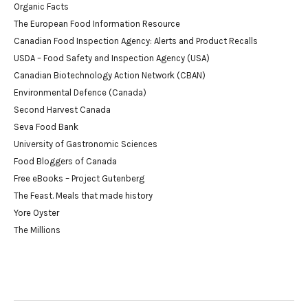
Organic Facts
The European Food Information Resource
Canadian Food Inspection Agency: Alerts and Product Recalls
USDA – Food Safety and Inspection Agency (USA)
Canadian Biotechnology Action Network (CBAN)
Environmental Defence (Canada)
Second Harvest Canada
Seva Food Bank
University of Gastronomic Sciences
Food Bloggers of Canada
Free eBooks – Project Gutenberg
The Feast. Meals that made history
Yore Oyster
The Millions