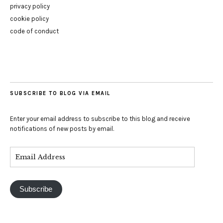
privacy policy
cookie policy
code of conduct
SUBSCRIBE TO BLOG VIA EMAIL
Enter your email address to subscribe to this blog and receive
notifications of new posts by email.
Subscribe