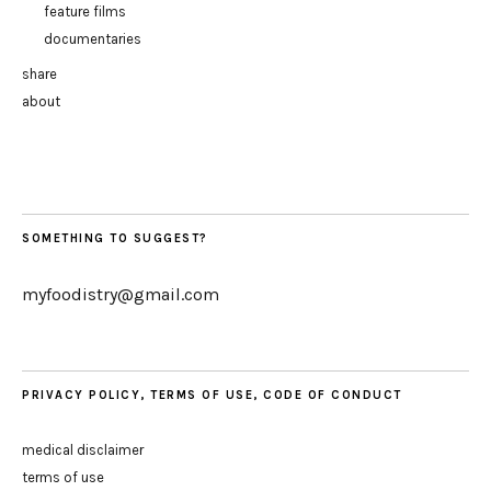
feature films
documentaries
share
about
SOMETHING TO SUGGEST?
myfoodistry@gmail.com
PRIVACY POLICY, TERMS OF USE, CODE OF CONDUCT
medical disclaimer
terms of use