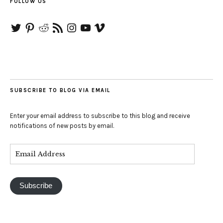
FOLLOW US
Twitter
Pinterest
Reddit
RSS
Instagram
YouTube
Vimeo
Feed
SUBSCRIBE TO BLOG VIA EMAIL
Enter your email address to subscribe to this blog and receive
notifications of new posts by email.
Subscribe