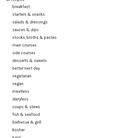
breakfast
starters & snacks
salads & dressings
sauces & dips
stocks, broths & pastes
main courses
side courses
desserts & sweets
better next day
vegetarian
vegan
meatless
dairyless
soups & stews
fish & seafood
barbecue & grill
kosher
halal