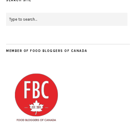
SEARCH SITE
MEMBER OF FOOD BLOGGERS OF CANADA