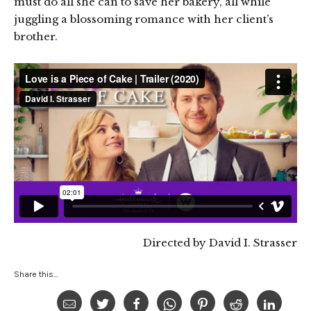
must do all she can to save her bakery, all while
juggling a blossoming romance with her client’s
brother.
Directed by David I. Strasser
Share this...