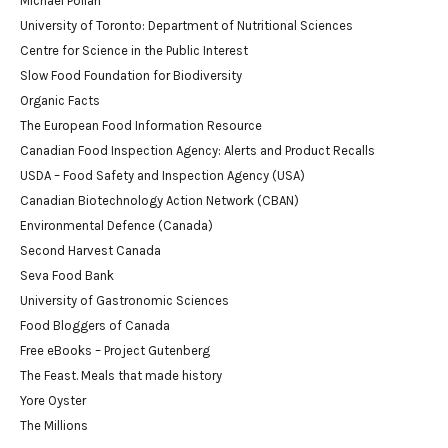
Michael Pollan
University of Toronto: Department of Nutritional Sciences
Centre for Science in the Public Interest
Slow Food Foundation for Biodiversity
Organic Facts
The European Food Information Resource
Canadian Food Inspection Agency: Alerts and Product Recalls
USDA – Food Safety and Inspection Agency (USA)
Canadian Biotechnology Action Network (CBAN)
Environmental Defence (Canada)
Second Harvest Canada
Seva Food Bank
University of Gastronomic Sciences
Food Bloggers of Canada
Free eBooks – Project Gutenberg
The Feast. Meals that made history
Yore Oyster
The Millions