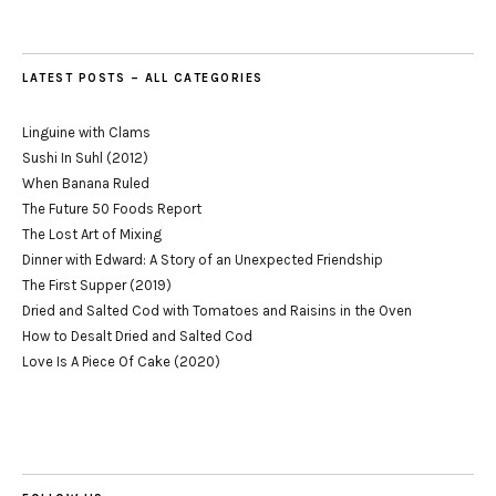
LATEST POSTS – ALL CATEGORIES
Linguine with Clams
Sushi In Suhl (2012)
When Banana Ruled
The Future 50 Foods Report
The Lost Art of Mixing
Dinner with Edward: A Story of an Unexpected Friendship
The First Supper (2019)
Dried and Salted Cod with Tomatoes and Raisins in the Oven
How to Desalt Dried and Salted Cod
Love Is A Piece Of Cake (2020)