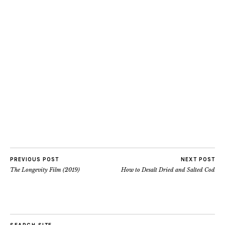
PREVIOUS POST
NEXT POST
The Longevity Film (2019)
How to Desalt Dried and Salted Cod