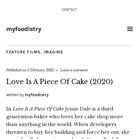
CONTACT
myfoodistry
FEATURE FILMS
,
IMAGINE
Published on
5 February 2021
Leave a comment
Love Is A Piece Of Cake (2020)
written by
myfoodistry
In
Love Is A Piece Of Cake
Jessie Dale is a third
generation baker who loves her cake shop more
than anything in the world. When developers
threaten to buy her building and force her out, she