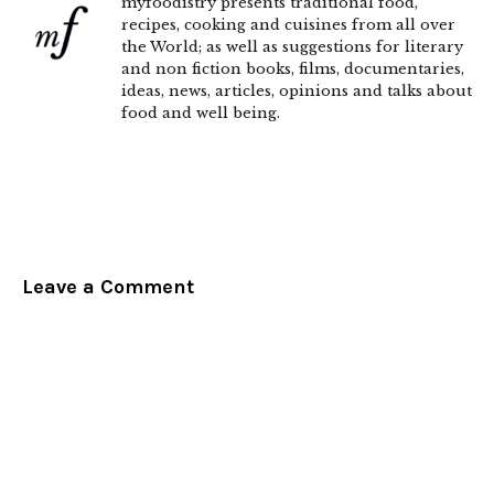
myfoodistry presents traditional food,
recipes, cooking and cuisines from all over
the World; as well as suggestions for literary
and non fiction books, films, documentaries,
ideas, news, articles, opinions and talks about
food and well being.
Leave a Comment