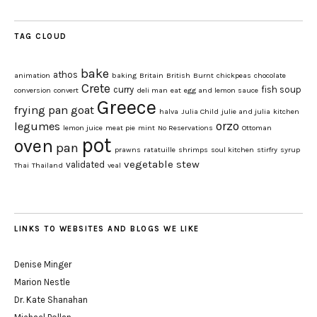
TAG CLOUD
bake
athos
animation
baking
Britain
British
Burnt
chickpeas
chocolate
Crete
curry
fish soup
conversion
convert
deli man
eat
egg and lemon sauce
Greece
frying pan
goat
halva
Julia Child
julie and julia
kitchen
orzo
legumes
lemon juice
meat pie
mint
No Reservations
Ottoman
pot
oven
pan
prawns
ratatuille
shrimps
soul kitchen
stirfry
syrup
vegetable stew
validated
Thai
Thailand
veal
LINKS TO WEBSITES AND BLOGS WE LIKE
Denise Minger
Marion Nestle
Dr. Kate Shanahan