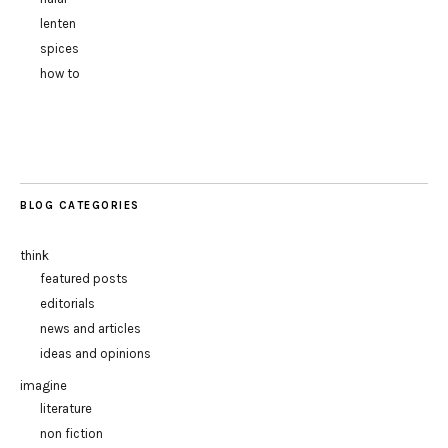
lenten
spices
how to
BLOG CATEGORIES
think
featured posts
editorials
news and articles
ideas and opinions
imagine
literature
non fiction