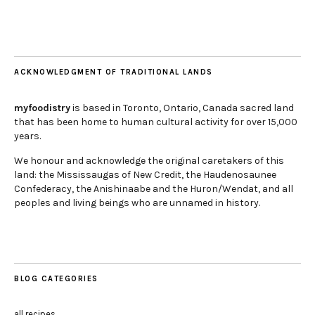
ACKNOWLEDGMENT OF TRADITIONAL LANDS
myfoodistry
is based in Toronto, Ontario, Canada sacred land
that has been home to human cultural activity for over 15,000
years.
We honour and acknowledge the original caretakers of this
land: the Mississaugas of New Credit, the Haudenosaunee
Confederacy, the Anishinaabe and the Huron/Wendat, and all
peoples and living beings who are unnamed in history.
BLOG CATEGORIES
all recipes