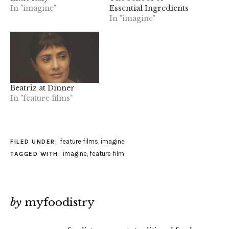
In "imagine"
Essential Ingredients
In "imagine"
Beatriz at Dinner
In "feature films"
feature films
,
imagine
FILED UNDER:
imagine
,
feature film
TAGGED WITH:
by
myfoodistry