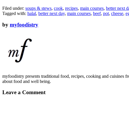
Filed under:
soups & stews
,
cook
,
recipes
,
main courses
,
better next d
Tagged with:
halal
,
better next day
,
main courses
,
beef
,
pot
,
cheese
,
e
by
myfoodistry
myfoodistry presents traditional food, recipes, cooking and cuisines fr
about food and well being.
Leave a Comment