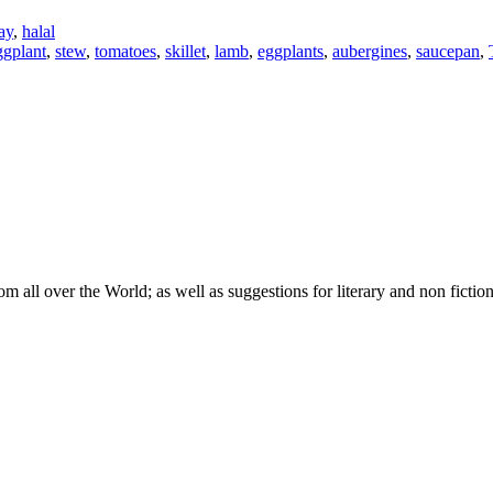
ay
,
halal
ggplant
,
stew
,
tomatoes
,
skillet
,
lamb
,
eggplants
,
aubergines
,
saucepan
,
om all over the World; as well as suggestions for literary and non fictio