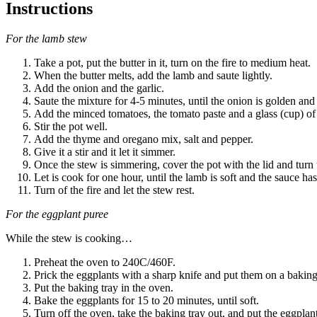
Instructions
For the lamb stew
Take a pot, put the butter in it, turn on the fire to medium heat.
When the butter melts, add the lamb and saute lightly.
Add the onion and the garlic.
Saute the mixture for 4-5 minutes, until the onion is golden an
Add the minced tomatoes, the tomato paste and a glass (cup) of
Stir the pot well.
Add the thyme and oregano mix, salt and pepper.
Give it a stir and it let it simmer.
Once the stew is simmering, cover the pot with the lid and turn 
Let is cook for one hour, until the lamb is soft and the sauce ha
Turn of the fire and let the stew rest.
For the eggplant puree
While the stew is cooking…
Preheat the oven to 240C/460F.
Prick the eggplants with a sharp knife and put them on a baking
Put the baking tray in the oven.
Bake the eggplants for 15 to 20 minutes, until soft.
Turn off the oven, take the baking tray out, and put the eggplant