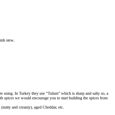
lamb stew.
’re using. In Turkey they use “Tulum” which is sharp and salty so, a
th spices we would encourage you to start building the spices from
 (nutty and creamy), aged Cheddar, etc.