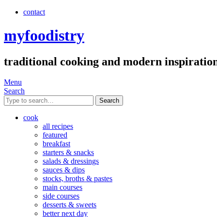
contact
myfoodistry
traditional cooking and modern inspiratio
Menu
Search
Search
cook
all recipes
featured
breakfast
starters & snacks
salads & dressings
sauces & dips
stocks, broths & pastes
main courses
side courses
desserts & sweets
better next day