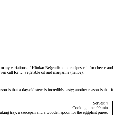
y, many variations of Hünkar Beğendi: some recipes call for cheese and
even call for … vegetable oil and margarine (hello?).
 is that a day-old stew is incredibly tasty; another reason is that it
Serves: 4
Cooking time: 90 min
 baking tray, a saucepan and a wooden spoon for the eggplant puree.