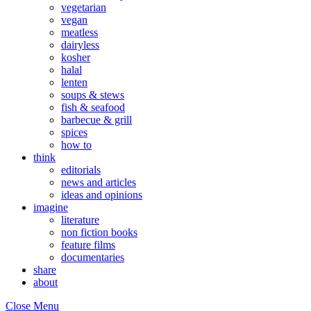
vegetarian
vegan
meatless
dairyless
kosher
halal
lenten
soups & stews
fish & seafood
barbecue & grill
spices
how to
think
editorials
news and articles
ideas and opinions
imagine
literature
non fiction books
feature films
documentaries
share
about
Close Menu