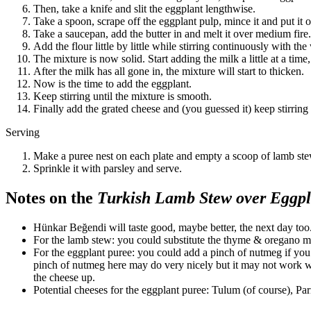
Then, take a knife and slit the eggplant lengthwise.
Take a spoon, scrape off the eggplant pulp, mince it and put it o
Take a saucepan, add the butter in and melt it over medium fire.
Add the flour little by little while stirring continuously with t
The mixture is now solid. Start adding the milk a little at a tim
After the milk has all gone in, the mixture will start to thicken.
Now is the time to add the eggplant.
Keep stirring until the mixture is smooth.
Finally add the grated cheese and (you guessed it) keep stirring
Serving
Make a puree nest on each plate and empty a scoop of lamb stew
Sprinkle it with parsley and serve.
Notes on the
Turkish Lamb Stew over Eggpl
Hünkar Beğendi will taste good, maybe better, the next day too
For the lamb stew: you could substitute the thyme & oregano m
For the eggplant puree: you could add a pinch of nutmeg if you 
pinch of nutmeg here may do very nicely but it may not work wi
the cheese up.
Potential cheeses for the eggplant puree: Tulum (of course), P