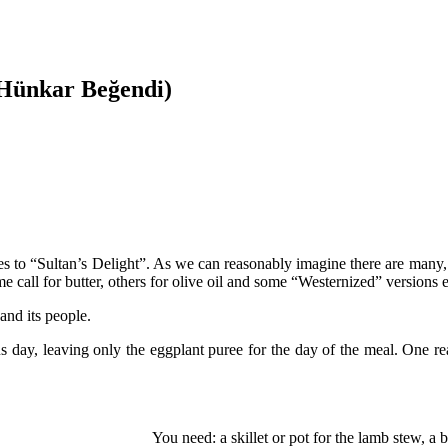
(Hünkar Beğendi)
lates to “Sultan’s Delight”. As we can reasonably imagine there are man
me call for butter, others for olive oil and some “Westernized” versions 
and its people.
ay, leaving only the eggplant puree for the day of the meal. One reason
You need: a skillet or pot for the lamb stew, a