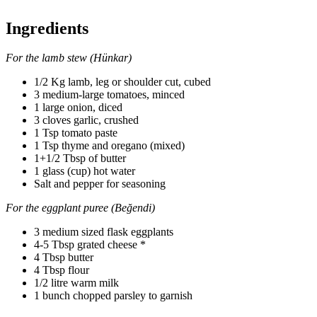
Ingredients
For the lamb stew (Hünkar)
1/2 Kg lamb, leg or shoulder cut, cubed
3 medium-large tomatoes, minced
1 large onion, diced
3 cloves garlic, crushed
1 Tsp tomato paste
1 Tsp thyme and oregano (mixed)
1+1/2 Tbsp of butter
1 glass (cup) hot water
Salt and pepper for seasoning
For the eggplant puree (Beğendi)
3 medium sized flask eggplants
4-5 Tbsp grated cheese *
4 Tbsp butter
4 Tbsp flour
1/2 litre warm milk
1 bunch chopped parsley to garnish