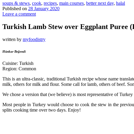
soups & stews
,
cook
,
recipes
,
main courses
,
better next day
,
halal
Published on
28 January 2020
Leave a comment
Turkish Lamb Stew over Eggplant Puree 
written by
myfoodistry
Hünkar Beğendi
Cuisine: Turkish
Region: Common
This is an ultra-classic, traditional Turkish recipe whose name trans
milk, others for milk and flour. Some call for lamb, others of beef. So
We chose a version that (we believe) is most representative of Turkey 
Most people in Turkey would choose to cook the stew in the previous d
splits cooking time over two days. Enjoy!