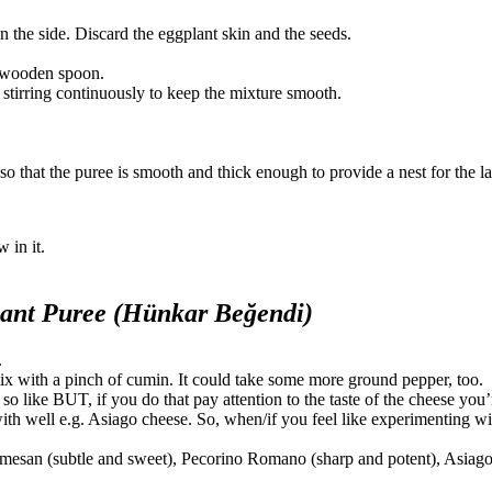
n the side. Discard the eggplant skin and the seeds.
he wooden spoon.
e, stirring continuously to keep the mixture smooth.
 so that the puree is smooth and thick enough to provide a nest for the 
 in it.
ant Puree (Hünkar Beğendi)
.
ix with a pinch of cumin. It could take some more ground pepper, too.
so like BUT, if you do that pay attention to the taste of the cheese you
th well e.g. Asiago cheese. So, when/if you feel like experimenting wi
armesan (subtle and sweet), Pecorino Romano (sharp and potent), Asiago