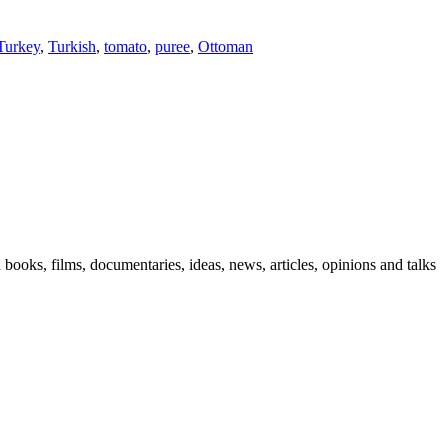
Turkey
,
Turkish
,
tomato
,
puree
,
Ottoman
n books, films, documentaries, ideas, news, articles, opinions and talks