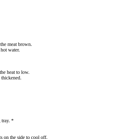
d the meat brown.
 hot water.
the heat to low.
s thickened.
 tray. *
s on the side to cool off.