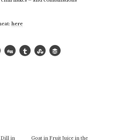
meat:
here
lick
o
hare
n
elegram
Opens
n
ew
indow)
Dill in
Goat in Fruit Juice in the