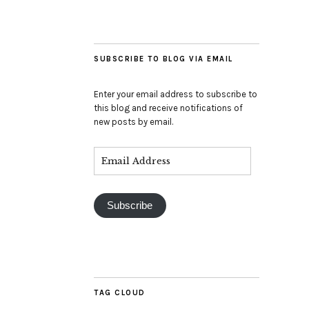
SUBSCRIBE TO BLOG VIA EMAIL
Enter your email address to subscribe to
this blog and receive notifications of
new posts by email.
Subscribe
TAG CLOUD