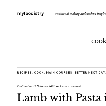
myfoodistry
traditional cooking and modern inspir
coo
RECIPES
,
COOK
,
MAIN COURSES
,
BETTER NEXT DAY
Published on
12 February 2020
Leave a comment
Lamb with Pasta 