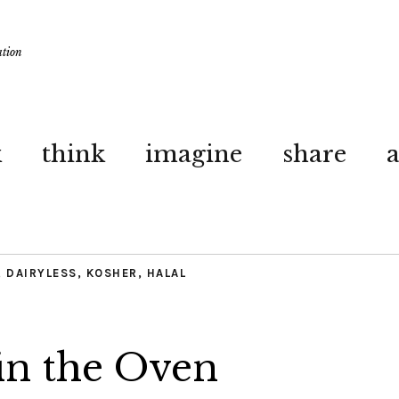
ation
k
think
imagine
share
,
DAIRYLESS
,
KOSHER
,
HALAL
in the Oven