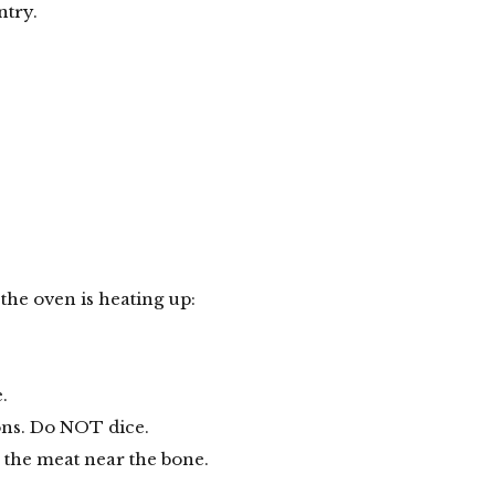
ntry.
the oven is heating up:
.
ons. Do NOT dice.
 the meat near the bone.