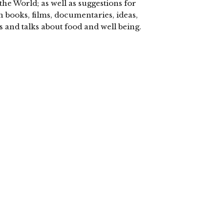
the World; as well as suggestions for
n books, films, documentaries, ideas,
s and talks about food and well being.