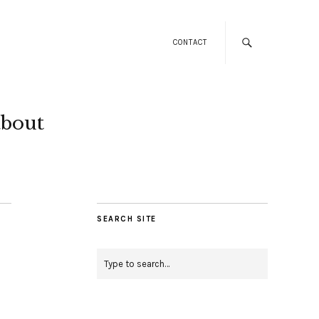
CONTACT
about
SEARCH SITE