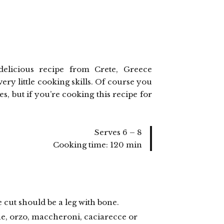
) delicious recipe from Crete, Greece
ry little cooking skills. Of course you
, but if you’re cooking this recipe for
Serves 6 – 8
Cooking time: 120 min
he cut should be a leg with bone.
ine, orzo, maccheroni, caciarecce or