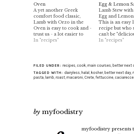
Oven
Egg & Lemon S
A yet another Greek
Lamb Stew with 
comfort food classic,
Egg and Lemon 
Lamb with Orzo in the
This is an easy
Oven is easy to cook and -
recipe but who s
trust us - a lot easier to
can't be "delicio
savour. Enjoy!
In "recipes"
the living proof 
In "recipes"
recipes
,
cook
,
main courses
,
better next 
FILED UNDER:
dairyless
,
halal
,
kosher
,
better next day
,
TAGGED WITH:
pasta
,
lamb
,
roast
,
macaroni
,
Crete
,
fettuccine
,
caciarecce
by
myfoodistry
myfoodistry presents t