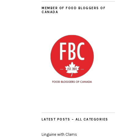
MEMBER OF FOOD BLOGGERS OF
CANADA
LATEST POSTS – ALL CATEGORIES
Linguine with Clams