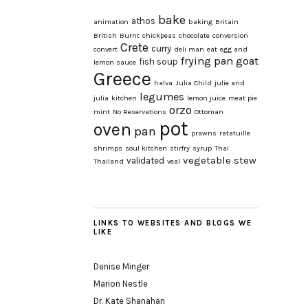
bake
athos
animation
baking
Britain
British
Burnt
chickpeas
chocolate
conversion
Crete
curry
convert
deli man
eat
egg and
frying pan
goat
fish soup
lemon sauce
Greece
halva
Julia Child
julie and
legumes
julia
kitchen
lemon juice
meat pie
orzo
mint
No Reservations
Ottoman
pot
oven
pan
prawns
ratatuille
shrimps
soul kitchen
stirfry
syrup
Thai
vegetable stew
validated
Thailand
veal
LINKS TO WEBSITES AND BLOGS WE
LIKE
Denise Minger
Marion Nestle
Dr. Kate Shanahan