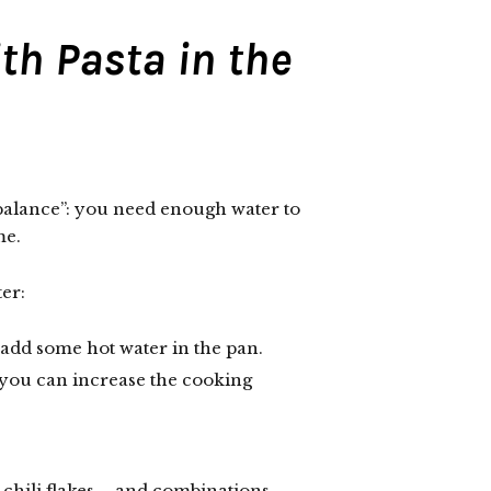
th Pasta in the
“balance”: you need enough water to
me.
er:
n add some hot water in the pan.
 you can increase the cooking
chili flakes – and combinations