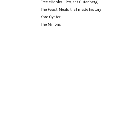
Free eBooks – Project Gutenberg
The Feast. Meals that made history
Yore Oyster
The Millions