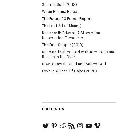
Sushi In Suhl (2012)
When Banana Ruled
The Future 50 Foods Report
The Lost Art of Mixing
Dinner with Edward: A Story of an
Unexpected Friendship
The First Supper (2019)
Dried and Salted Cod with Tomatoes and
Raisins in the Oven
How to Desalt Dried and Salted Cod
Love Is A Piece Of Cake (2020)
FOLLOW US
Twitter
Pinterest
Reddit
RSS
Instagram
YouTube
Vimeo
Feed