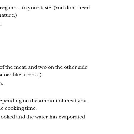
oregano – to your taste. (You don’t need
nature.)
.
of the meat, and two on the other side.
toes like a cross.)
n.
 depending on the amount of meat you
he cooking time.
cooked and the water has evaporated