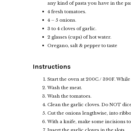
any kind of pasta you have in the pa
4 fresh tomatoes.
4 – 5 onions.
3 to 4 cloves of garlic.
2 glasses (cups) of hot water.
Oregano, salt & pepper to taste
Instructions
Start the oven at 200C / 390F. While 
Wash the meat.
Wash the tomatoes.
Clean the garlic cloves. Do NOT dice
Cut the onions lengthwise, into ribb
With a knife, make some incisions to
Insert the garlic cloves in the slots.