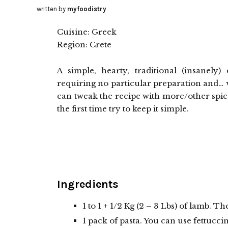
written by
myfoodistry
Cuisine: Greek
Region: Crete
A simple, hearty, traditional (insanely
requiring no particular preparation and… ve
can tweak the recipe with more/other spices
the first time try to keep it simple.
Ingredients
1 to 1 + 1/2 Kg (2 – 3 Lbs) of lamb. T
1 pack of pasta. You can use fettucc