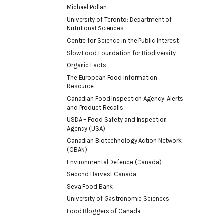
Michael Pollan
University of Toronto: Department of
Nutritional Sciences
Centre for Science in the Public Interest
Slow Food Foundation for Biodiversity
Organic Facts
The European Food Information
Resource
Canadian Food Inspection Agency: Alerts
and Product Recalls
USDA – Food Safety and Inspection
Agency (USA)
Canadian Biotechnology Action Network
(CBAN)
Environmental Defence (Canada)
Second Harvest Canada
Seva Food Bank
University of Gastronomic Sciences
Food Bloggers of Canada