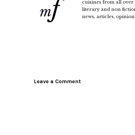
cuisines from all over 
literary and non fictio
news, articles, opinion
Leave a Comment