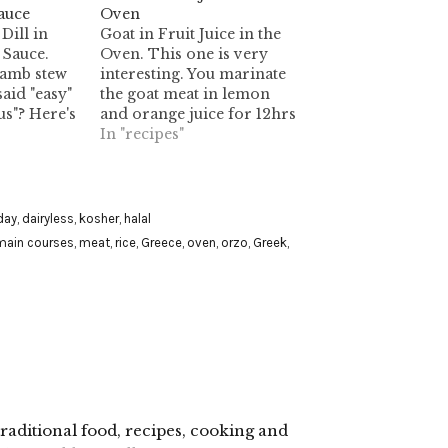
auce
Oven
Dill in
Goat in Fruit Juice in the
Sauce.
Oven. This one is very
 lamb stew
interesting. You marinate
aid "easy"
the goat meat in lemon
us"? Here's
and orange juice for 12hrs
of it.
in the fridge. Then you
In "recipes"
cook it in the oven for
approx. 60 minutes. It
contains alcohol.
day
,
dairyless
,
kosher
,
halal
main courses
,
meat
,
rice
,
Greece
,
oven
,
orzo
,
Greek
,
raditional food, recipes, cooking and