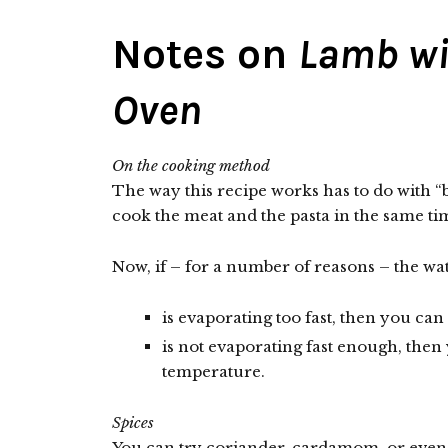
Notes on
Lamb wi
Oven
On the cooking method
The way this recipe works has to do with 
cook the meat and the pasta in the same ti
Now, if – for a number of reasons – the wat
is evaporating too fast, then you ca
is not evaporating fast enough, then
temperature.
Spices
You can try coriander, cardamom, or even 