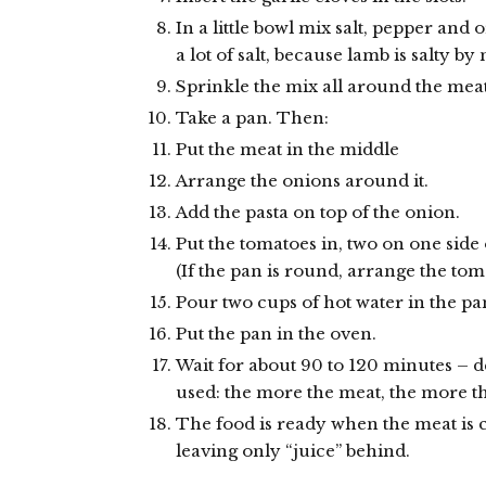
In a little bowl mix salt, pepper and 
a lot of salt, because lamb is salty by 
Sprinkle the mix all around the meat
Take a pan. Then:
Put the meat in the middle
Arrange the onions around it.
Add the pasta on top of the onion.
Put the tomatoes in, two on one side 
(If the pan is round, arrange the toma
Pour two cups of hot water in the pa
Put the pan in the oven.
Wait for about 90 to 120 minutes –
used: the more the meat, the more t
The food is ready when the meat is 
leaving only “juice” behind.