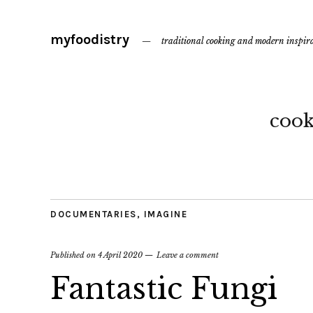
myfoodistry
traditional cooking and modern inspir
coo
DOCUMENTARIES
,
IMAGINE
Published on
4 April 2020
Leave a comment
Fantastic Fungi