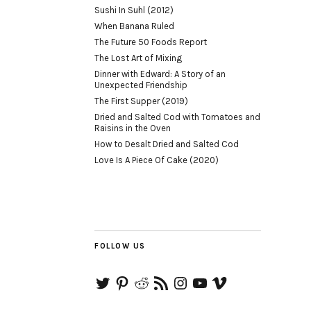
Sushi In Suhl (2012)
When Banana Ruled
The Future 50 Foods Report
The Lost Art of Mixing
Dinner with Edward: A Story of an
Unexpected Friendship
The First Supper (2019)
Dried and Salted Cod with Tomatoes and
Raisins in the Oven
How to Desalt Dried and Salted Cod
Love Is A Piece Of Cake (2020)
FOLLOW US
Twitter
Pinterest
Reddit
RSS
Instagram
YouTube
Vimeo
Feed