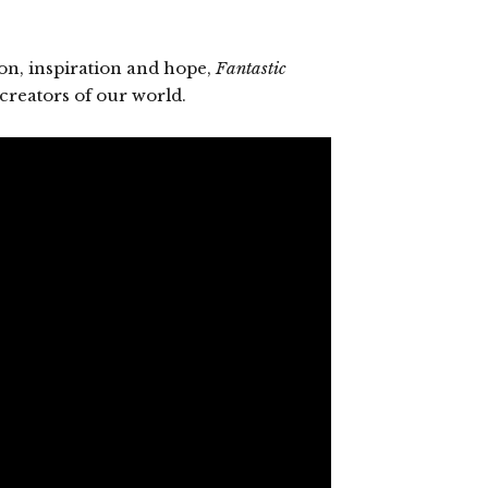
on, inspiration and hope,
Fantastic
creators of our world.