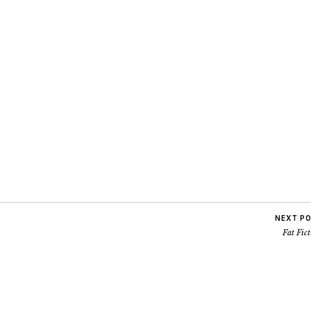
NEXT P
Fat Fic