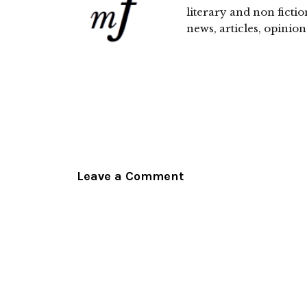
literary and non fictio
news, articles, opinion
Leave a Comment