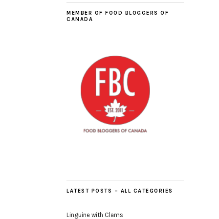
MEMBER OF FOOD BLOGGERS OF
CANADA
LATEST POSTS – ALL CATEGORIES
Linguine with Clams