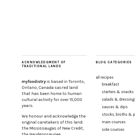
ACKNOWLEDGMENT OF
BLOG CATEGORIES
TRADITIONAL LANDS
all recipes
myfoodistry
is based in Toronto,
breakfast
Ontario, Canada sacred land
starters & snacks
that has been home to human
cultural activity for over 15,000
salads & dressing
years.
sauces & dips
stocks, broths & 
We honour and acknowledge the
original caretakers of this land:
main courses
the Mississaugas of New Credit,
side courses
the Haudenosaunee