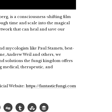
erg, is a consciousness-shifting film
ugh time and scale into the magical
twork that can heal and save our
d mycologists like Paul Stamets, best-
one, Andrew Weil and others, we
nd solutions the fungi kingdom offers
g medical, therapeutic, and
icial Website:
https://fantasticfungi.com