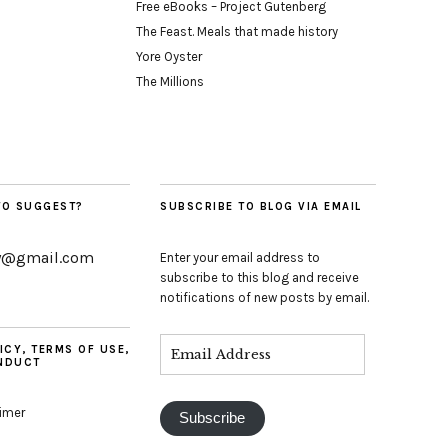
Free eBooks – Project Gutenberg
The Feast. Meals that made history
Yore Oyster
The Millions
TO SUGGEST?
SUBSCRIBE TO BLOG VIA EMAIL
y@gmail.com
Enter your email address to
subscribe to this blog and receive
notifications of new posts by email.
ICY, TERMS OF USE,
NDUCT
aimer
Subscribe