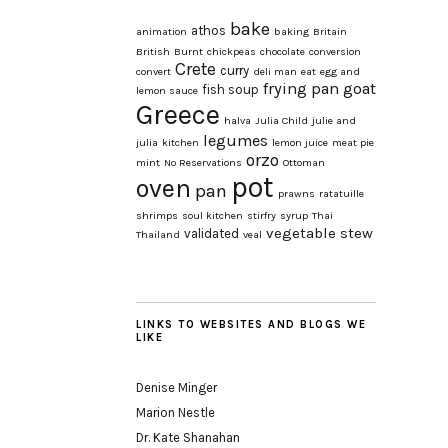
bake
athos
animation
baking
Britain
British
Burnt
chickpeas
chocolate
conversion
Crete
curry
convert
deli man
eat
egg and
frying pan
goat
fish soup
lemon sauce
Greece
halva
Julia Child
julie and
legumes
julia
kitchen
lemon juice
meat pie
orzo
mint
No Reservations
Ottoman
pot
oven
pan
prawns
ratatuille
shrimps
soul kitchen
stirfry
syrup
Thai
vegetable stew
validated
Thailand
veal
LINKS TO WEBSITES AND BLOGS WE
LIKE
Denise Minger
Marion Nestle
Dr. Kate Shanahan