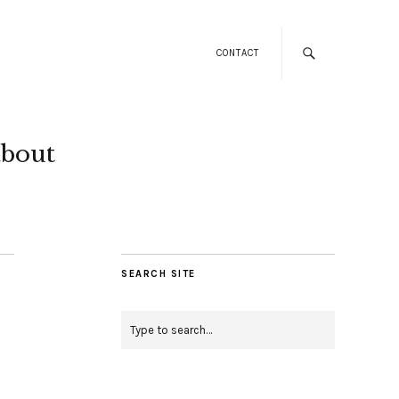
CONTACT
about
SEARCH SITE