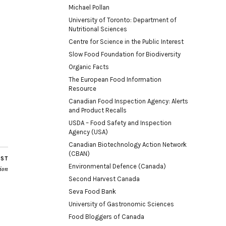
Michael Pollan
University of Toronto: Department of
Nutritional Sciences
Centre for Science in the Public Interest
Slow Food Foundation for Biodiversity
Organic Facts
The European Food Information
Resource
Canadian Food Inspection Agency: Alerts
and Product Recalls
USDA – Food Safety and Inspection
Agency (USA)
Canadian Biotechnology Action Network
(CBAN)
OST
Environmental Defence (Canada)
tion
Second Harvest Canada
Seva Food Bank
University of Gastronomic Sciences
Food Bloggers of Canada