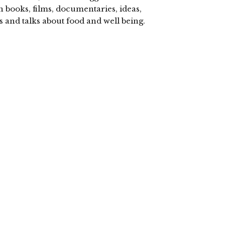
n books, films, documentaries, ideas,
s and talks about food and well being.