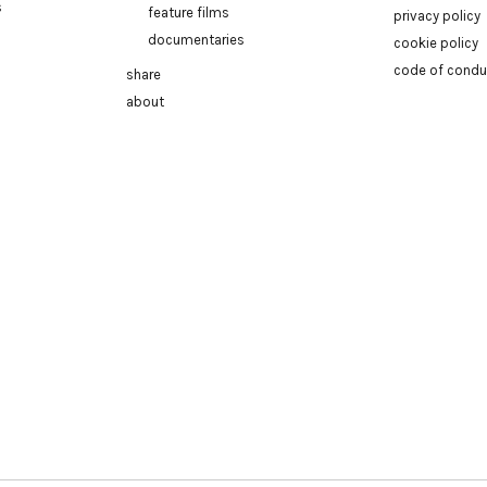
s
feature films
privacy policy
documentaries
cookie policy
code of condu
share
about