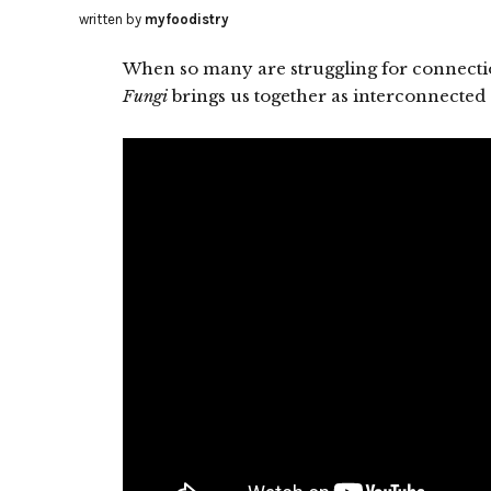
written by
myfoodistry
When so many are struggling for connecti
Fungi
brings us together as interconnected 