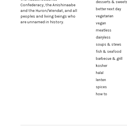
desserts & sweet
Confederacy, the Anishinaabe
better next day
and the Huron/Wendat, and all
peoples and living beings who
vegetarian
are unnamed in history.
vegan
meatless
dairyless
soups & stews
fish & seafood
barbecue & grill
kosher
halal
lenten
spices
how to