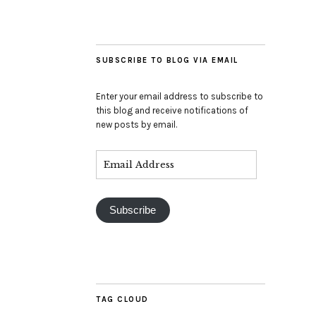
SUBSCRIBE TO BLOG VIA EMAIL
Enter your email address to subscribe to
this blog and receive notifications of
new posts by email.
Subscribe
TAG CLOUD