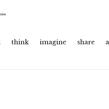
ation
k
think
imagine
share