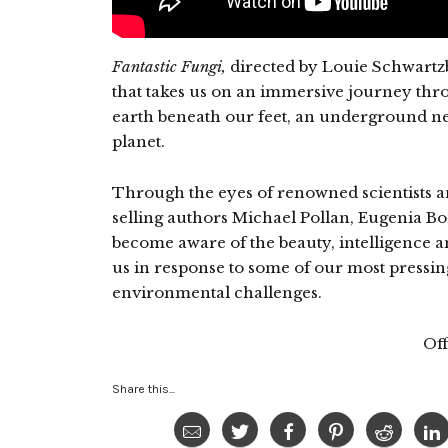
Fantastic Fungi,
directed by Louie Schwartzb
that takes us on an immersive journey thro
earth beneath our feet, an underground ne
planet.
Through the eyes of renowned scientists an
selling authors Michael Pollan, Eugenia B
become aware of the beauty, intelligence a
us in response to some of our most pressin
environmental challenges.
Off
Share this...