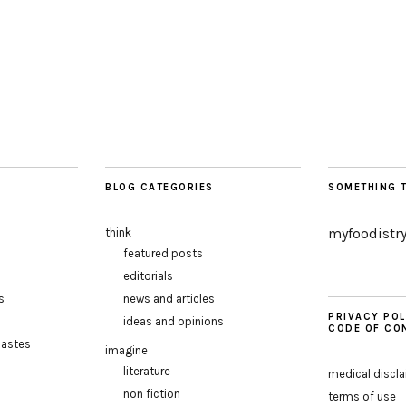
BLOG CATEGORIES
SOMETHING 
myfoodistr
think
featured posts
editorials
s
news and articles
PRIVACY POL
ideas and opinions
CODE OF CO
pastes
imagine
literature
medical discl
non fiction
terms of use