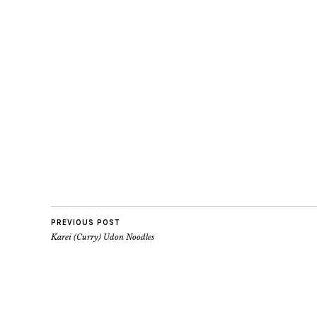
PREVIOUS POST
Karei (Curry) Udon Noodles