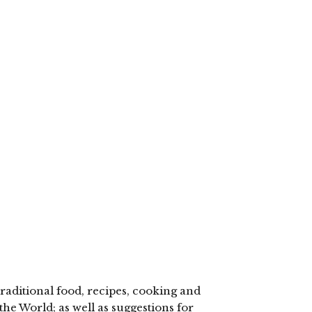
lick
o
hare
n
elegram
Opens
n
ew
indow)
raditional food, recipes, cooking and
the World; as well as suggestions for