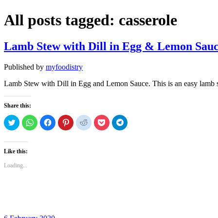
All posts tagged:
casserole
Lamb Stew with Dill in Egg & Lemon Sau
Published by
myfoodistry
Lamb Stew with Dill in Egg and Lemon Sauce. This is an easy lamb ste
Share this:
Click
Click
Click
Click
Click
Click
Click
to
to
to
to
to
to
to
share
share
share
share
share
share
share
on
on
on
on
on
on
on
Twitter
WhatsApp
Facebook
Pinterest
Reddit
Pocket
Telegram
(Opens
(Opens
(Opens
(Opens
(Opens
(Opens
(Opens
Like this:
in
in
in
in
in
in
in
new
new
new
new
new
new
new
Loading...
window)
window)
window)
window)
window)
window)
window)