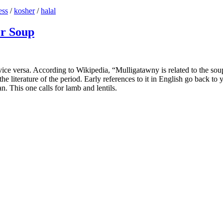
ess
/
kosher
/
halal
or Soup
e versa. According to Wikipedia, “Mulligatawny is related to the soup r
e literature of the period. Early references to it in English go back to
an. This one calls for lamb and lentils.