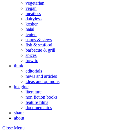
vegetarian
vegan
meatless
dairyless
kosher
halal
lenten
soups & stews
fish & seafood
barbecue & grill
spices
how to
think
editorials
news and articles
ideas and opinions
imagine
literature
non fiction books
feature films
documentaries
share
about
Close Menu