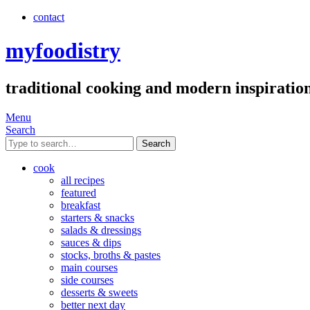
contact
myfoodistry
traditional cooking and modern inspiratio
Menu
Search
Search
cook
all recipes
featured
breakfast
starters & snacks
salads & dressings
sauces & dips
stocks, broths & pastes
main courses
side courses
desserts & sweets
better next day