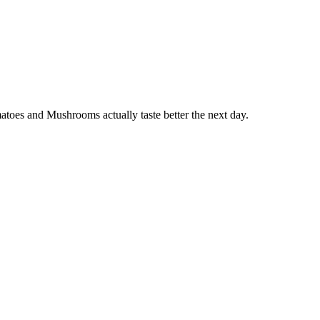
oes and Mushrooms actually taste better the next day.