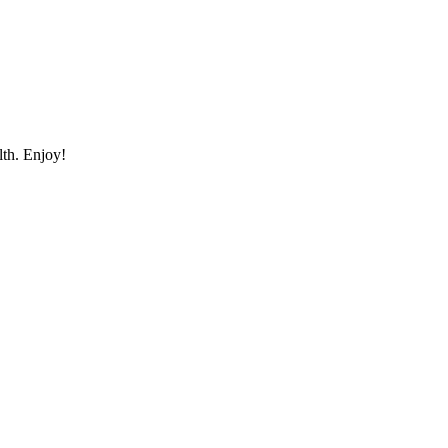
lth. Enjoy!