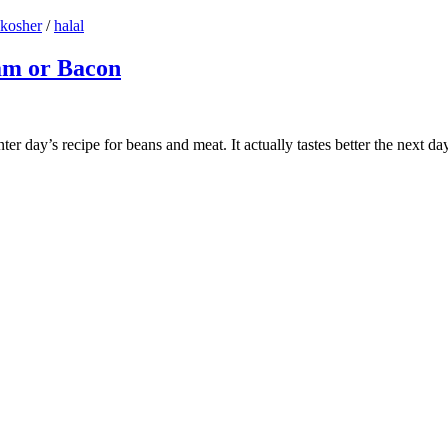
kosher
/
halal
am or Bacon
 day’s recipe for beans and meat. It actually tastes better the next day