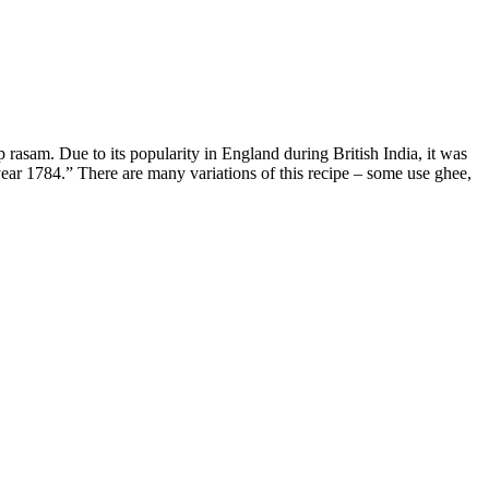
asam. Due to its popularity in England during British India, it was
 year 1784.” There are many variations of this recipe – some use ghee,