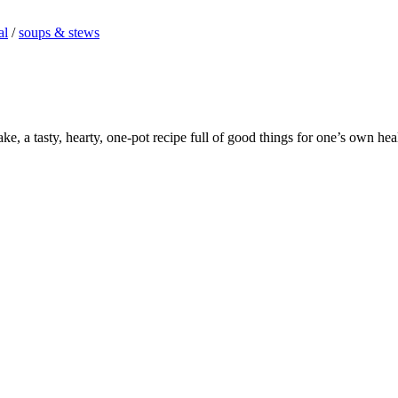
al
/
soups & stews
e, a tasty, hearty, one-pot recipe full of good things for one’s own hea