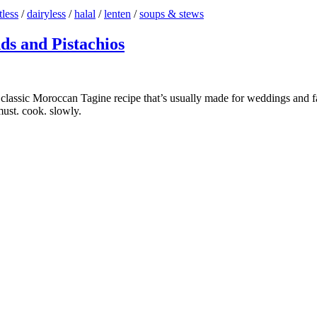
less
/
dairyless
/
halal
/
lenten
/
soups & stews
s and Pistachios
assic Moroccan Tagine recipe that’s usually made for weddings and fam
 must. cook. slowly.