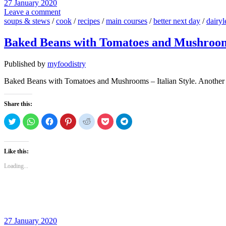
27 January 2020
Leave a comment
soups & stews
/
cook
/
recipes
/
main courses
/
better next day
/
dairyl
Baked Beans with Tomatoes and Mushrooms
Published by
myfoodistry
Baked Beans with Tomatoes and Mushrooms – Italian Style. Another h
Share this:
Click
Click
Click
Click
Click
Click
Click
to
to
to
to
to
to
to
share
share
share
share
share
share
share
on
on
on
on
on
on
on
Twitter
WhatsApp
Facebook
Pinterest
Reddit
Pocket
Telegram
(Opens
(Opens
(Opens
(Opens
(Opens
(Opens
(Opens
Like this:
in
in
in
in
in
in
in
new
new
new
new
new
new
new
Loading...
window)
window)
window)
window)
window)
window)
window)
27 January 2020