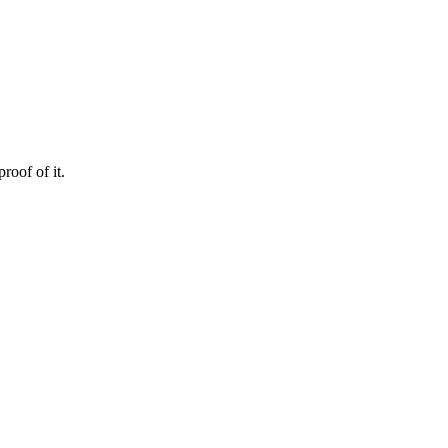
roof of it.