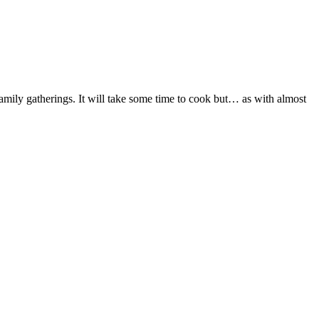
ily gatherings. It will take some time to cook but… as with almost