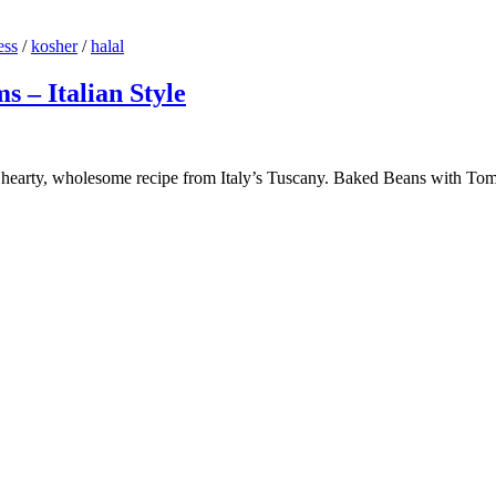
ess
/
kosher
/
halal
 – Italian Style
earty, wholesome recipe from Italy’s Tuscany. Baked Beans with Tomat