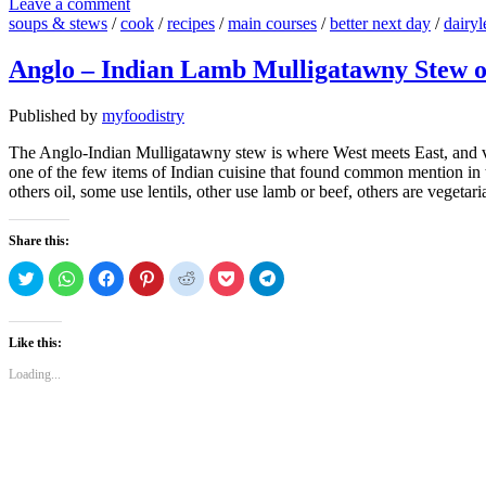
Leave a comment
soups & stews
/
cook
/
recipes
/
main courses
/
better next day
/
dairyl
Anglo – Indian Lamb Mulligatawny Stew 
Published by
myfoodistry
The Anglo-Indian Mulligatawny stew is where West meets East, and vic
one of the few items of Indian cuisine that found common mention in th
others oil, some use lentils, other use lamb or beef, others are vegetari
Share this:
Click
Click
Click
Click
Click
Click
Click
to
to
to
to
to
to
to
share
share
share
share
share
share
share
on
on
on
on
on
on
on
Twitter
WhatsApp
Facebook
Pinterest
Reddit
Pocket
Telegram
(Opens
(Opens
(Opens
(Opens
(Opens
(Opens
(Opens
Like this:
in
in
in
in
in
in
in
new
new
new
new
new
new
new
Loading...
window)
window)
window)
window)
window)
window)
window)