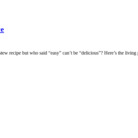
ce
w recipe but who said “easy” can’t be “delicious”? Here’s the living p