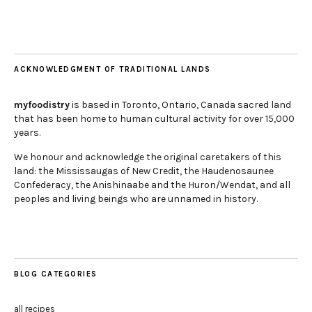
ACKNOWLEDGMENT OF TRADITIONAL LANDS
myfoodistry
is based in Toronto, Ontario, Canada sacred land
that has been home to human cultural activity for over 15,000
years.
We honour and acknowledge the original caretakers of this
land: the Mississaugas of New Credit, the Haudenosaunee
Confederacy, the Anishinaabe and the Huron/Wendat, and all
peoples and living beings who are unnamed in history.
BLOG CATEGORIES
all recipes