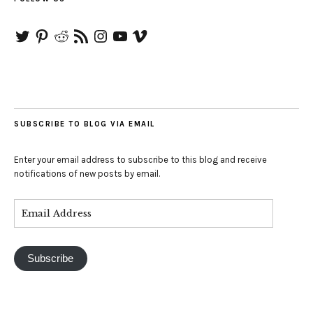
Twitter
Pinterest
Reddit
RSS
Instagram
YouTube
Vimeo
Feed
SUBSCRIBE TO BLOG VIA EMAIL
Enter your email address to subscribe to this blog and receive
notifications of new posts by email.
Subscribe