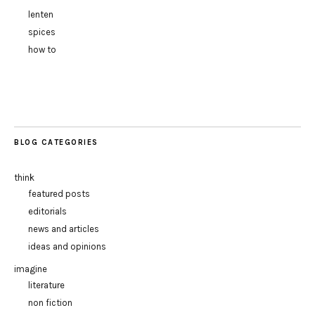
lenten
spices
how to
BLOG CATEGORIES
think
featured posts
editorials
news and articles
ideas and opinions
imagine
literature
non fiction