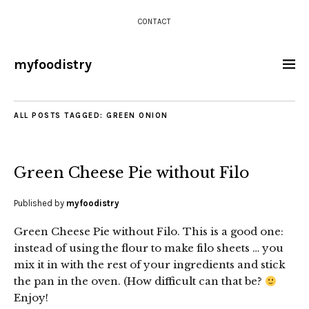
CONTACT
myfoodistry
ALL POSTS TAGGED:
GREEN ONION
Green Cheese Pie without Filo
Published by
myfoodistry
Green Cheese Pie without Filo. This is a good one:
instead of using the flour to make filo sheets … you
mix it in with the rest of your ingredients and stick
the pan in the oven. (How difficult can that be?
Enjoy!