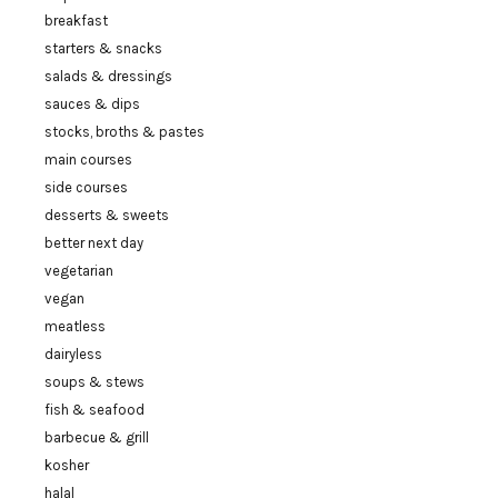
breakfast
starters & snacks
salads & dressings
sauces & dips
stocks, broths & pastes
main courses
side courses
desserts & sweets
better next day
vegetarian
vegan
meatless
dairyless
soups & stews
fish & seafood
barbecue & grill
kosher
halal