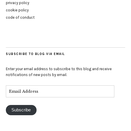
privacy policy
cookie policy
code of conduct
SUBSCRIBE TO BLOG VIA EMAIL
Enter your email address to subscribe to this blog and receive
notifications of new posts by email.
Subscribe