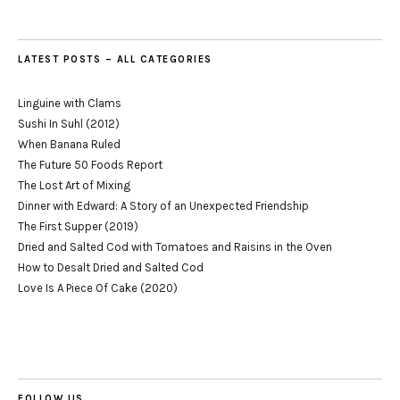
LATEST POSTS – ALL CATEGORIES
Linguine with Clams
Sushi In Suhl (2012)
When Banana Ruled
The Future 50 Foods Report
The Lost Art of Mixing
Dinner with Edward: A Story of an Unexpected Friendship
The First Supper (2019)
Dried and Salted Cod with Tomatoes and Raisins in the Oven
How to Desalt Dried and Salted Cod
Love Is A Piece Of Cake (2020)
FOLLOW US