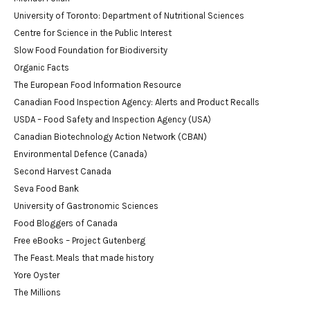
University of Toronto: Department of Nutritional Sciences
Centre for Science in the Public Interest
Slow Food Foundation for Biodiversity
Organic Facts
The European Food Information Resource
Canadian Food Inspection Agency: Alerts and Product Recalls
USDA – Food Safety and Inspection Agency (USA)
Canadian Biotechnology Action Network (CBAN)
Environmental Defence (Canada)
Second Harvest Canada
Seva Food Bank
University of Gastronomic Sciences
Food Bloggers of Canada
Free eBooks – Project Gutenberg
The Feast. Meals that made history
Yore Oyster
The Millions