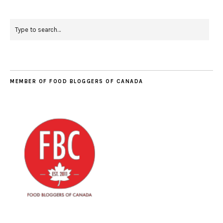
MEMBER OF FOOD BLOGGERS OF CANADA