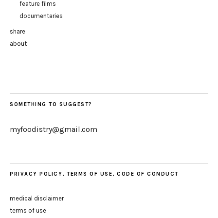
feature films
documentaries
share
about
SOMETHING TO SUGGEST?
myfoodistry@gmail.com
PRIVACY POLICY, TERMS OF USE, CODE OF CONDUCT
medical disclaimer
terms of use