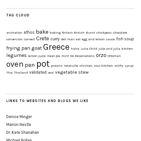
TAG CLOUD
bake
athos
animation
baking
Britain
British
Burnt
chickpeas
chocolate
Crete
curry
fish soup
conversion
convert
deli man
eat
egg and lemon sauce
Greece
frying pan
goat
halva
Julia Child
julie and julia
kitchen
orzo
legumes
lemon juice
meat pie
mint
No Reservations
Ottoman
pot
oven
pan
prawns
ratatuille
shrimps
soul kitchen
stirfry
syrup
vegetable stew
validated
Thai
Thailand
veal
LINKS TO WEBSITES AND BLOGS WE LIKE
Denise Minger
Marion Nestle
Dr. Kate Shanahan
Michael Pollan