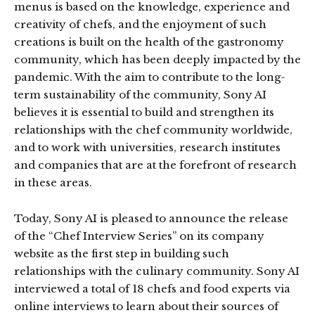
menus is based on the knowledge, experience and
creativity of chefs, and the enjoyment of such
creations is built on the health of the gastronomy
community, which has been deeply impacted by the
pandemic. With the aim to contribute to the long-
term sustainability of the community, Sony AI
believes it is essential to build and strengthen its
relationships with the chef community worldwide,
and to work with universities, research institutes
and companies that are at the forefront of research
in these areas.
Today, Sony AI is pleased to announce the release
of the “Chef Interview Series” on its company
website as the first step in building such
relationships with the culinary community. Sony AI
interviewed a total of 18 chefs and food experts via
online interviews to learn about their sources of