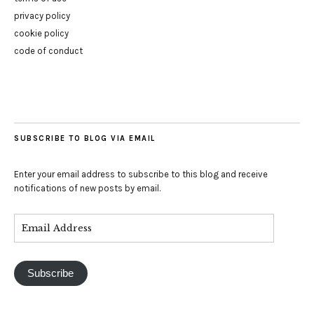
privacy policy
cookie policy
code of conduct
SUBSCRIBE TO BLOG VIA EMAIL
Enter your email address to subscribe to this blog and receive
notifications of new posts by email.
Subscribe