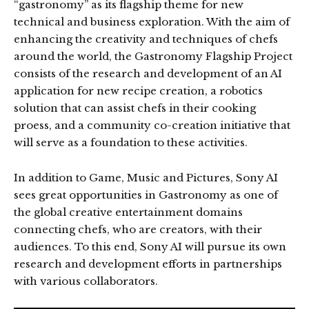
“gastronomy” as its flagship theme for new
technical and business exploration. With the aim of
enhancing the creativity and techniques of chefs
around the world, the Gastronomy Flagship Project
consists of the research and development of an AI
application for new recipe creation, a robotics
solution that can assist chefs in their cooking
proess, and a community co-creation initiative that
will serve as a foundation to these activities.
In addition to Game, Music and Pictures, Sony AI
sees great opportunities in Gastronomy as one of
the global creative entertainment domains
connecting chefs, who are creators, with their
audiences. To this end, Sony AI will pursue its own
research and development efforts in partnerships
with various collaborators.