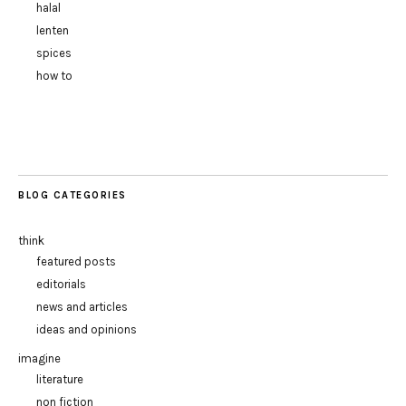
halal
lenten
spices
how to
BLOG CATEGORIES
think
featured posts
editorials
news and articles
ideas and opinions
imagine
literature
non fiction