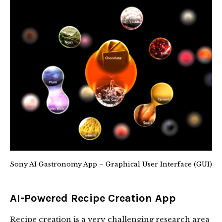
Sony AI Gastronomy App – Graphical User Interface (GUI)
AI-Powered Recipe Creation App
Recipe creation is a very challenging research area