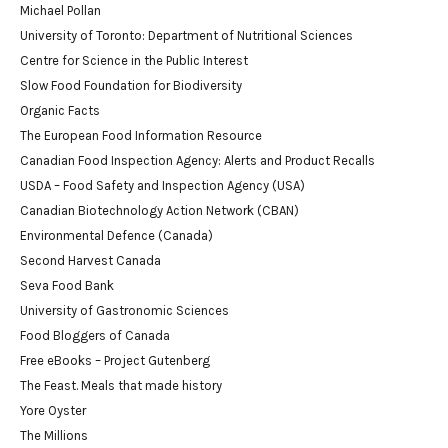
Michael Pollan
University of Toronto: Department of Nutritional Sciences
Centre for Science in the Public Interest
Slow Food Foundation for Biodiversity
Organic Facts
The European Food Information Resource
Canadian Food Inspection Agency: Alerts and Product Recalls
USDA – Food Safety and Inspection Agency (USA)
Canadian Biotechnology Action Network (CBAN)
Environmental Defence (Canada)
Second Harvest Canada
Seva Food Bank
University of Gastronomic Sciences
Food Bloggers of Canada
Free eBooks – Project Gutenberg
The Feast. Meals that made history
Yore Oyster
The Millions