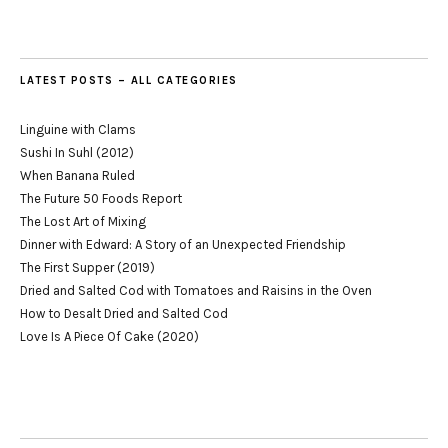
LATEST POSTS – ALL CATEGORIES
Linguine with Clams
Sushi In Suhl (2012)
When Banana Ruled
The Future 50 Foods Report
The Lost Art of Mixing
Dinner with Edward: A Story of an Unexpected Friendship
The First Supper (2019)
Dried and Salted Cod with Tomatoes and Raisins in the Oven
How to Desalt Dried and Salted Cod
Love Is A Piece Of Cake (2020)