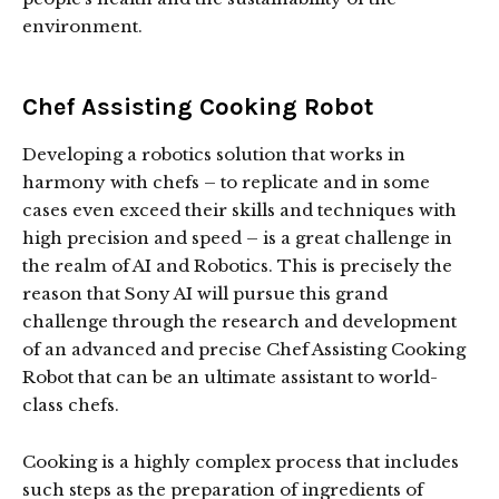
environment.
Chef Assisting Cooking Robot
Developing a robotics solution that works in
harmony with chefs – to replicate and in some
cases even exceed their skills and techniques with
high precision and speed – is a great challenge in
the realm of AI and Robotics. This is precisely the
reason that Sony AI will pursue this grand
challenge through the research and development
of an advanced and precise Chef Assisting Cooking
Robot that can be an ultimate assistant to world-
class chefs.
Cooking is a highly complex process that includes
such steps as the preparation of ingredients of