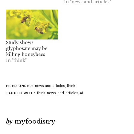
In "news and articles"
Study shows
glyphosate may be
killing honeybees
In "think"
news and articles
,
think
FILED UNDER:
think
,
news-and-articles
,
AI
TAGGED WITH:
by
myfoodistry