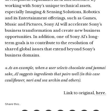
working with Sony’s unique technical assets,
especially Imaging & Sensing Solutions, Robotics
and its Entertainment offerings, such as Games,
Music and Pictures, Sony AI will accelerate Sony’s
business transformation and create new business
opportunities. In addition, one of Sony AI’s long-
term goals is to contribute to the resolution of
shared global issues that extend beyond Sony’s
business domains.
※ As an example, when a user selects chocolate and junmai
sake, AI suggests ingredients that pairs well (in this case
cauliflower, nori and sea urchin and others).
Link to original,
here.
Share this...