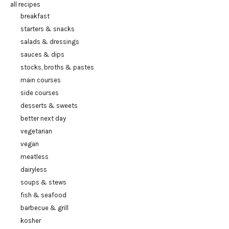
all recipes
breakfast
starters & snacks
salads & dressings
sauces & dips
stocks, broths & pastes
main courses
side courses
desserts & sweets
better next day
vegetarian
vegan
meatless
dairyless
soups & stews
fish & seafood
barbecue & grill
kosher