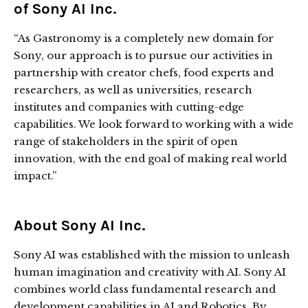
of Sony AI Inc.
“As Gastronomy is a completely new domain for
Sony, our approach is to pursue our activities in
partnership with creator chefs, food experts and
researchers, as well as universities, research
institutes and companies with cutting-edge
capabilities. We look forward to working with a wide
range of stakeholders in the spirit of open
innovation, with the end goal of making real world
impact.”
About Sony AI Inc.
Sony AI was established with the mission to unleash
human imagination and creativity with AI. Sony AI
combines world class fundamental research and
development capabilities in AI and Robotics. By