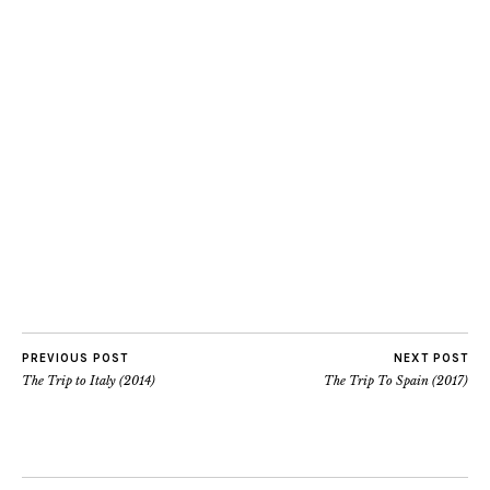
PREVIOUS POST
NEXT POST
The Trip to Italy (2014)
The Trip To Spain (2017)