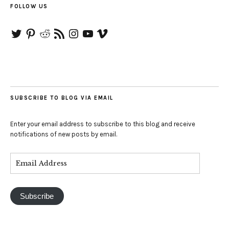
FOLLOW US
Twitter
Pinterest
Reddit
RSS
Instagram
YouTube
Vimeo
Feed
SUBSCRIBE TO BLOG VIA EMAIL
Enter your email address to subscribe to this blog and receive
notifications of new posts by email.
Subscribe