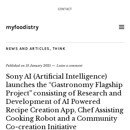
CONTACT
myfoodistry
NEWS AND ARTICLES
,
THINK
Published on
13 January 2021
Leave a comment
Sony AI (Artificial Intelligence)
launches the “Gastronomy Flagship
Project” consisting of Research and
Development of AI Powered
Recipe Creation App, Chef Assisting
Cooking Robot and a Community
Co-creation Initiative