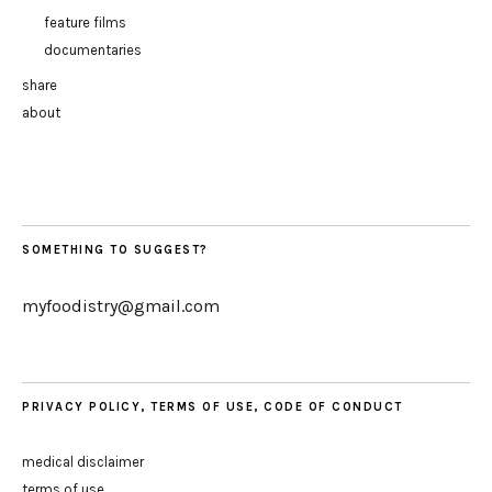
feature films
documentaries
share
about
SOMETHING TO SUGGEST?
myfoodistry@gmail.com
PRIVACY POLICY, TERMS OF USE, CODE OF CONDUCT
medical disclaimer
terms of use