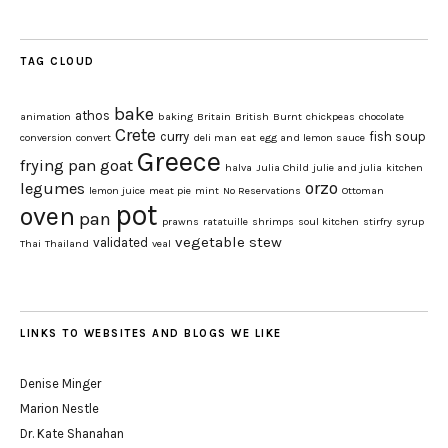
TAG CLOUD
bake
athos
animation
baking
Britain
British
Burnt
chickpeas
chocolate
Crete
curry
fish soup
conversion
convert
deli man
eat
egg and lemon sauce
Greece
frying pan
goat
halva
Julia Child
julie and julia
kitchen
orzo
legumes
lemon juice
meat pie
mint
No Reservations
Ottoman
pot
oven
pan
prawns
ratatuille
shrimps
soul kitchen
stirfry
syrup
vegetable stew
validated
Thai
Thailand
veal
LINKS TO WEBSITES AND BLOGS WE LIKE
Denise Minger
Marion Nestle
Dr. Kate Shanahan