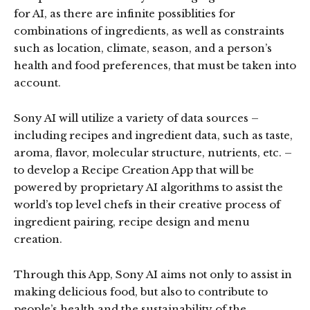
for AI, as there are infinite possiblities for
combinations of ingredients, as well as constraints
such as location, climate, season, and a person’s
health and food preferences, that must be taken into
account.
Sony AI will utilize a variety of data sources –
including recipes and ingredient data, such as taste,
aroma, flavor, molecular structure, nutrients, etc. –
to develop a Recipe Creation App that will be
powered by proprietary AI algorithms to assist the
world’s top level chefs in their creative process of
ingredient pairing, recipe design and menu
creation.
Through this App, Sony AI aims not only to assist in
making delicious food, but also to contribute to
people’s health and the sustainability of the