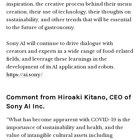
inspiration, the creative process behind their menu
creation, their use of technology, their thoughts on
sustainability, and other trends that will be essential
to the future of gastronomy.
Sony AI will continue to drive dialogue with
creators and experts in a wide range of food-related
fields, and leverage these learnings in the
development of its AI application and robots.
https://ai.sony/
Comment from Hiroaki Kitano, CEO of
Sony AI Inc.
“What has become apprarent with COVID-19 is the
importance of sustainability and health, and the
value of intangible cultural assets including