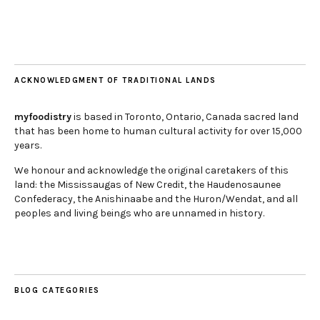
ACKNOWLEDGMENT OF TRADITIONAL LANDS
myfoodistry
is based in Toronto, Ontario, Canada sacred land
that has been home to human cultural activity for over 15,000
years.
We honour and acknowledge the original caretakers of this
land: the Mississaugas of New Credit, the Haudenosaunee
Confederacy, the Anishinaabe and the Huron/Wendat, and all
peoples and living beings who are unnamed in history.
BLOG CATEGORIES