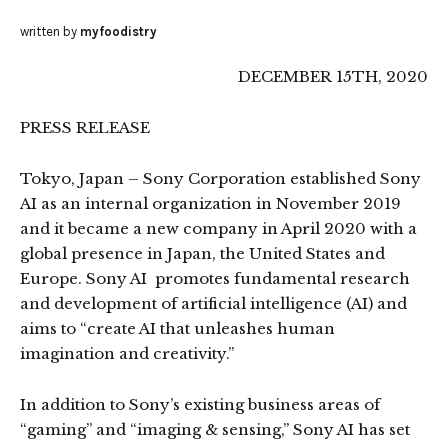
written by
myfoodistry
DECEMBER 15TH, 2020
PRESS RELEASE
Tokyo, Japan – Sony Corporation established Sony
AI as an internal organization in November 2019
and it became a new company in April 2020 with a
global presence in Japan, the United States and
Europe. Sony AI promotes fundamental research
and development of artificial intelligence (AI) and
aims to “create AI that unleashes human
imagination and creativity.”
In addition to Sony’s existing business areas of
“gaming” and “imaging & sensing,” Sony AI has set