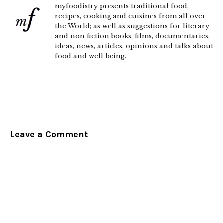
myfoodistry presents traditional food,
recipes, cooking and cuisines from all over
the World; as well as suggestions for literary
and non fiction books, films, documentaries,
ideas, news, articles, opinions and talks about
food and well being.
Leave a Comment