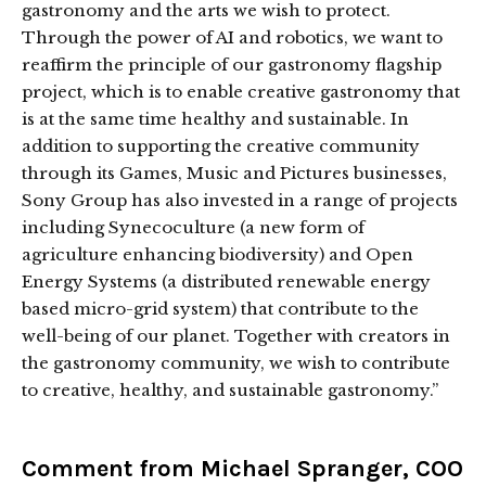
gastronomy and the arts we wish to protect.
Through the power of AI and robotics, we want to
reaffirm the principle of our gastronomy flagship
project, which is to enable creative gastronomy that
is at the same time healthy and sustainable. In
addition to supporting the creative community
through its Games, Music and Pictures businesses,
Sony Group has also invested in a range of projects
including Synecoculture (a new form of
agriculture enhancing biodiversity) and Open
Energy Systems (a distributed renewable energy
based micro-grid system) that contribute to the
well-being of our planet. Together with creators in
the gastronomy community, we wish to contribute
to creative, healthy, and sustainable gastronomy.”
Comment from Michael Spranger, COO