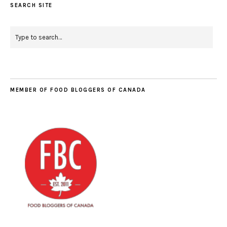
SEARCH SITE
MEMBER OF FOOD BLOGGERS OF CANADA