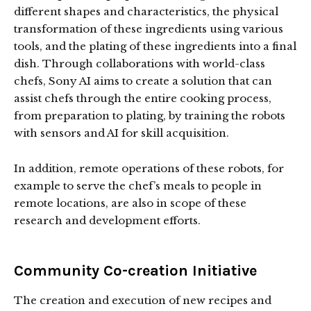
different shapes and characteristics, the physical
transformation of these ingredients using various
tools, and the plating of these ingredients into a final
dish. Through collaborations with world-class
chefs, Sony AI aims to create a solution that can
assist chefs through the entire cooking process,
from preparation to plating, by training the robots
with sensors and AI for skill acquisition.
In addition, remote operations of these robots, for
example to serve the chef’s meals to people in
remote locations, are also in scope of these
research and development efforts.
Community Co-creation Initiative
The creation and execution of new recipes and