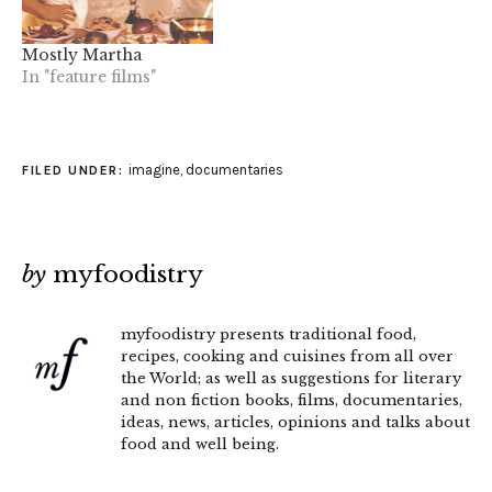
Mostly Martha
In "feature films"
imagine
,
documentaries
FILED UNDER:
by
myfoodistry
myfoodistry presents traditional food,
recipes, cooking and cuisines from all over
the World; as well as suggestions for literary
and non fiction books, films, documentaries,
ideas, news, articles, opinions and talks about
food and well being.