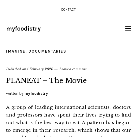
CONTACT
myfoodistry
IMAGINE
,
DOCUMENTARIES
Published on
1 February 2020
Leave a comment
PLANEAT – The Movie
written by
myfoodistry
A group of leading international scientists, doctors
and professors have spent their lives trying to find
out what is the best way to eat. A pattern has begun
to emerge in their research, which shows that our