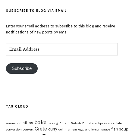
SUBSCRIBE TO BLOG VIA EMAIL
Enter your email address to subscribe to this blog and receive
notifications of new posts by email.
Subscribe
TAG CLOUD
bake
athos
animation
baking
Britain
British
Burnt
chickpeas
chocolate
Crete
curry
fish soup
conversion
convert
deli man
eat
egg and lemon sauce