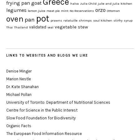
Greece
frying pan
goat
halva
Julia Child
julie and julia
kitchen
orzo
legumes
lemon juice
meat pie
mint
No Reservations
Ottoman
pot
oven
pan
prawns
ratatuille
shrimps
soul kitchen
stirfry
syrup
vegetable stew
validated
Thai
Thailand
veal
LINKS TO WEBSITES AND BLOGS WE LIKE
Denise Minger
Marion Nestle
Dr. Kate Shanahan
Michael Pollan
University of Toronto: Department of Nutritional Sciences
Centre for Science in the Public Interest
Slow Food Foundation for Biodiversity
Organic Facts
The European Food Information Resource