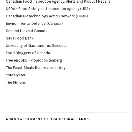
Canadian Food Inspection Agency: Alerts and Product Recalls
USDA – Food Safety and Inspection Agency (USA)
Canadian Biotechnology Action Network (CBAN)
Environmental Defence (Canada)
Second Harvest Canada
Seva Food Bank
University of Gastronomic Sciences
Food Bloggers of Canada
Free eBooks – Project Gutenberg
The Feast. Meals that made history
Yore Oyster
The Millions
ACKNOWLEDGMENT OF TRADITIONAL LANDS