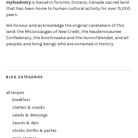
myfoodistry
is based in Toronto, Ontario, Canada sacred land
that has been home to human cultural activity for over 15,000
years.
We honour and acknowledge the original caretakers of this
land: the Mississaugas of New Credit, the Haudenosaunee
Confederacy, the Anishinaabe and the Huron/Wendat, and all
peoples and living beings who are unnamed in history.
BLOG CATEGORIES
all recipes
breakfast
starters & snacks
salads & dressings
sauces & dips
stocks, broths & pastes