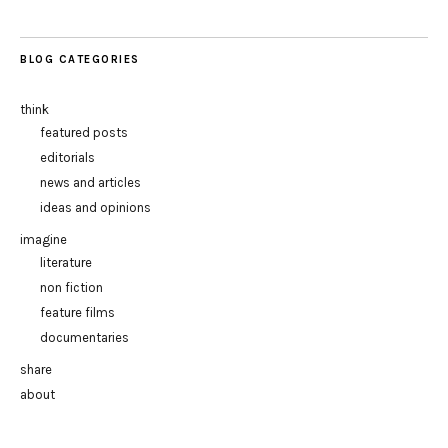
BLOG CATEGORIES
think
featured posts
editorials
news and articles
ideas and opinions
imagine
literature
non fiction
feature films
documentaries
share
about