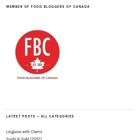
MEMBER OF FOOD BLOGGERS OF CANADA
LATEST POSTS – ALL CATEGORIES
Linguine with Clams
Sushi In Suhl (2012)