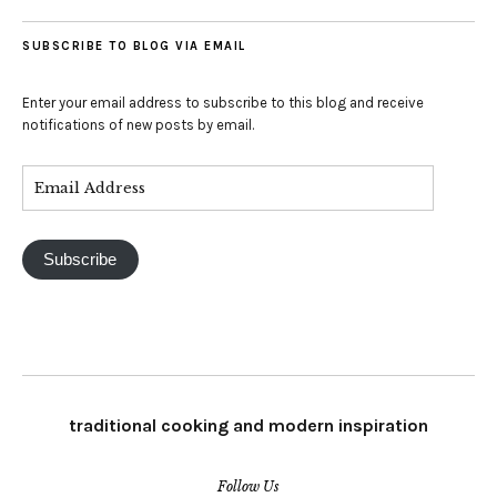
SUBSCRIBE TO BLOG VIA EMAIL
Enter your email address to subscribe to this blog and receive
notifications of new posts by email.
Subscribe
traditional cooking and modern inspiration
Follow Us