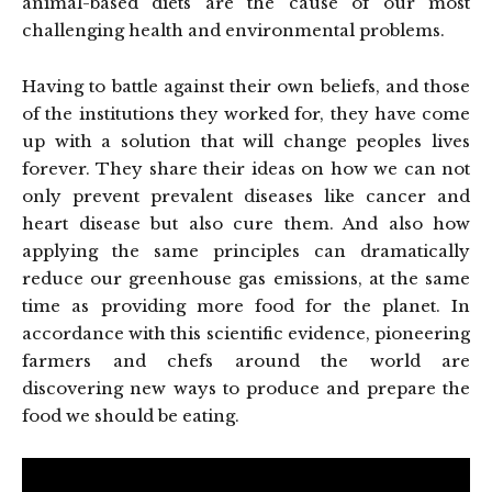
animal-based diets are the cause of our most
challenging health and environmental problems.
Having to battle against their own beliefs, and those
of the institutions they worked for, they have come
up with a solution that will change peoples lives
forever. They share their ideas on how we can not
only prevent prevalent diseases like cancer and
heart disease but also cure them. And also how
applying the same principles can dramatically
reduce our greenhouse gas emissions, at the same
time as providing more food for the planet. In
accordance with this scientific evidence, pioneering
farmers and chefs around the world are
discovering new ways to produce and prepare the
food we should be eating.