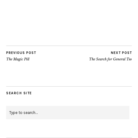
PREVIOUS POST
NEXT POST
The Magic Pill
The Search for General Tso
SEARCH SITE