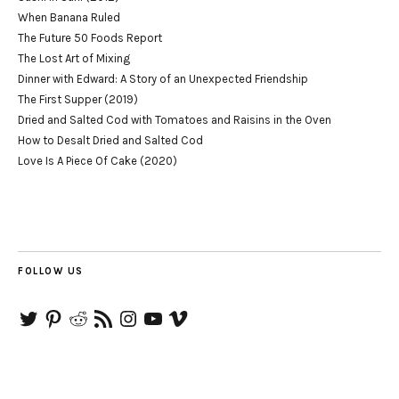
When Banana Ruled
The Future 50 Foods Report
The Lost Art of Mixing
Dinner with Edward: A Story of an Unexpected Friendship
The First Supper (2019)
Dried and Salted Cod with Tomatoes and Raisins in the Oven
How to Desalt Dried and Salted Cod
Love Is A Piece Of Cake (2020)
FOLLOW US
Twitter
Pinterest
Reddit
RSS
Instagram
YouTube
Vimeo
Feed