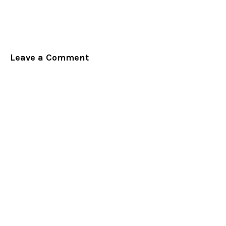
Leave a Comment