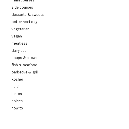
main courses
side courses
desserts & sweets
better next day
vegetarian
vegan
meatless
dairyless
soups & stews
fish & seafood
barbecue & grill
kosher
halal
lenten
spices
how to