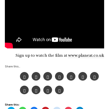
Sign up to watch the film at
www.planeat.co.uk
Share this...
Share this: