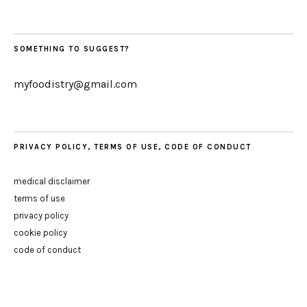
SOMETHING TO SUGGEST?
myfoodistry@gmail.com
PRIVACY POLICY, TERMS OF USE, CODE OF CONDUCT
medical disclaimer
terms of use
privacy policy
cookie policy
code of conduct