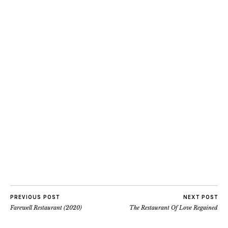
PREVIOUS POST
NEXT POST
Farewell Restaurant (2020)
The Restaurant Of Love Regained