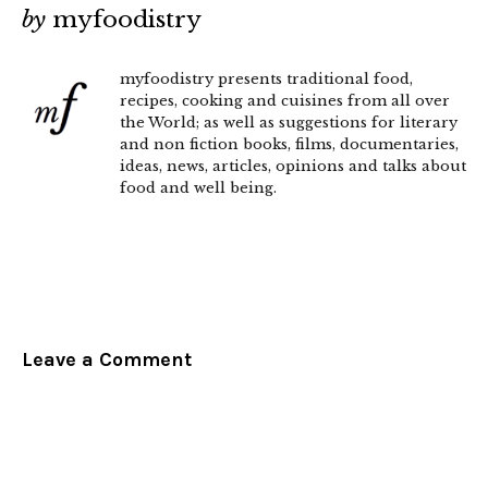
by
myfoodistry
myfoodistry presents traditional food,
recipes, cooking and cuisines from all over
the World; as well as suggestions for literary
and non fiction books, films, documentaries,
ideas, news, articles, opinions and talks about
food and well being.
Leave a Comment