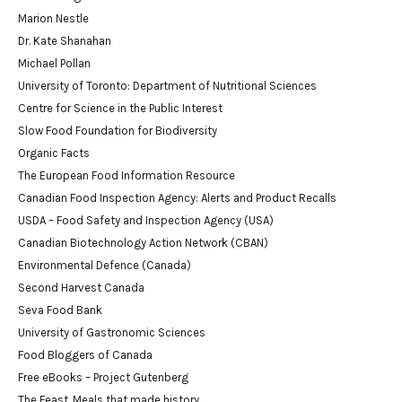
Marion Nestle
Dr. Kate Shanahan
Michael Pollan
University of Toronto: Department of Nutritional Sciences
Centre for Science in the Public Interest
Slow Food Foundation for Biodiversity
Organic Facts
The European Food Information Resource
Canadian Food Inspection Agency: Alerts and Product Recalls
USDA – Food Safety and Inspection Agency (USA)
Canadian Biotechnology Action Network (CBAN)
Environmental Defence (Canada)
Second Harvest Canada
Seva Food Bank
University of Gastronomic Sciences
Food Bloggers of Canada
Free eBooks – Project Gutenberg
The Feast. Meals that made history