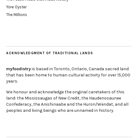
Yore Oyster
The Millions
ACKNOWLEDGMENT OF TRADITIONAL LANDS
myfoodistry
is based in Toronto, Ontario, Canada sacred land
that has been home to human cultural activity for over 15,000
years.
We honour and acknowledge the original caretakers of this
land: the Mississaugas of New Credit, the Haudenosaunee
Confederacy, the Anishinaabe and the Huron/Wendat, and all
peoples and living beings who are unnamed in history.