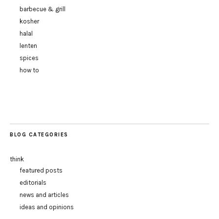
barbecue & grill
kosher
halal
lenten
spices
how to
BLOG CATEGORIES
think
featured posts
editorials
news and articles
ideas and opinions