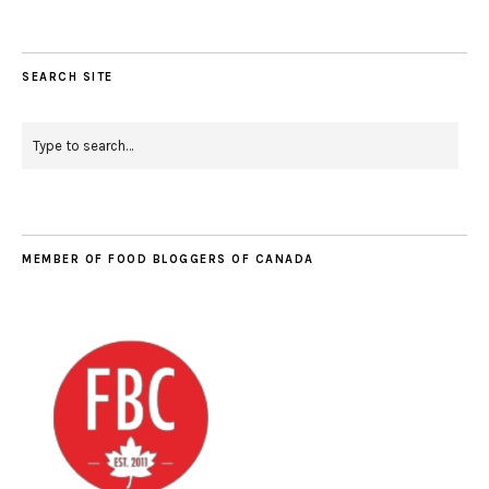
SEARCH SITE
MEMBER OF FOOD BLOGGERS OF CANADA