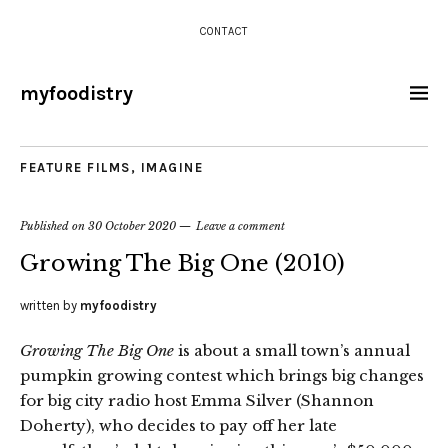
CONTACT
myfoodistry
FEATURE FILMS
,
IMAGINE
Published on
30 October 2020
Leave a comment
Growing The Big One (2010)
written by
myfoodistry
Growing The Big One
is about a small town’s annual
pumpkin growing contest which brings big changes
for big city radio host Emma Silver (Shannon
Doherty), who decides to pay off her late