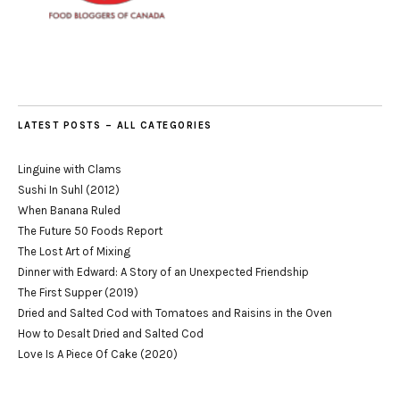
LATEST POSTS – ALL CATEGORIES
Linguine with Clams
Sushi In Suhl (2012)
When Banana Ruled
The Future 50 Foods Report
The Lost Art of Mixing
Dinner with Edward: A Story of an Unexpected Friendship
The First Supper (2019)
Dried and Salted Cod with Tomatoes and Raisins in the Oven
How to Desalt Dried and Salted Cod
Love Is A Piece Of Cake (2020)