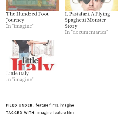
The Hundred Foot
I, Pastafari. A Flying
Journey
Spaghetti Monster
In "imagine"
Story
In "documentaries"
Little Italy
In "imagine"
feature films
,
imagine
FILED UNDER:
imagine
,
feature film
TAGGED WITH: