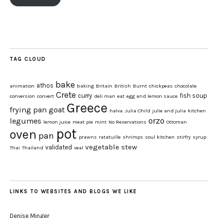
TAG CLOUD
bake
athos
animation
baking
Britain
British
Burnt
chickpeas
chocolate
Crete
curry
fish soup
conversion
convert
deli man
eat
egg and lemon sauce
Greece
frying pan
goat
halva
Julia Child
julie and julia
kitchen
orzo
legumes
lemon juice
meat pie
mint
No Reservations
Ottoman
pot
oven
pan
prawns
ratatuille
shrimps
soul kitchen
stirfry
syrup
vegetable stew
validated
Thai
Thailand
veal
LINKS TO WEBSITES AND BLOGS WE LIKE
Denise Minger