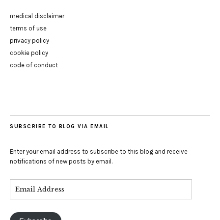
medical disclaimer
terms of use
privacy policy
cookie policy
code of conduct
SUBSCRIBE TO BLOG VIA EMAIL
Enter your email address to subscribe to this blog and receive
notifications of new posts by email.