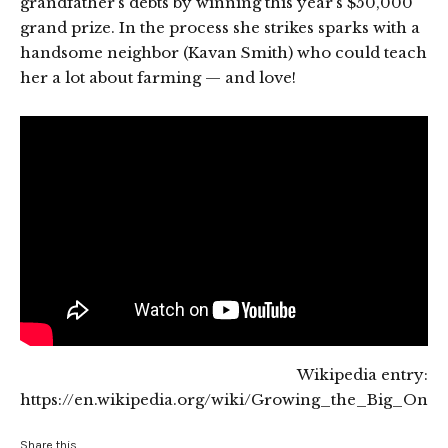
grandfather’s debts by winning this year’s $50,000
grand prize. In the process she strikes sparks with a
handsome neighbor (Kavan Smith) who could teach
her a lot about farming — and love!
Wikipedia entry:
https://en.wikipedia.org/wiki/Growing_the_Big_One
Share this...