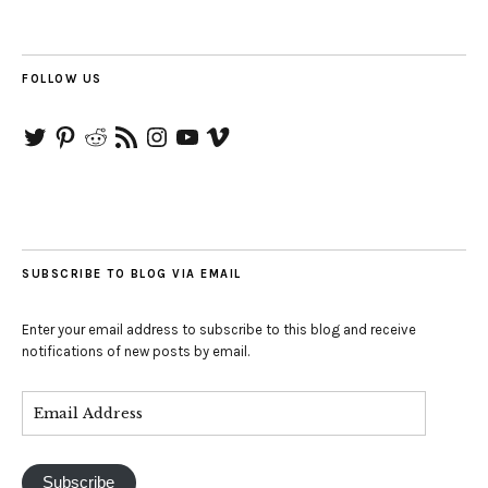
FOLLOW US
Twitter
Pinterest
Reddit
RSS
Instagram
YouTube
Vimeo
Feed
SUBSCRIBE TO BLOG VIA EMAIL
Enter your email address to subscribe to this blog and receive
notifications of new posts by email.
Subscribe