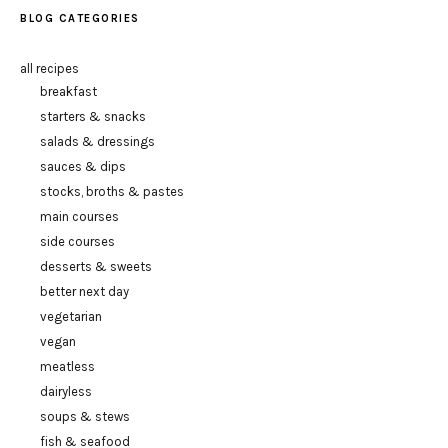
BLOG CATEGORIES
all recipes
breakfast
starters & snacks
salads & dressings
sauces & dips
stocks, broths & pastes
main courses
side courses
desserts & sweets
better next day
vegetarian
vegan
meatless
dairyless
soups & stews
fish & seafood