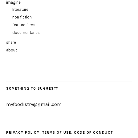
imagine
literature
non fiction
feature films
documentaries
share
about
SOMETHING TO SUGGEST?
myfoodistry@gmail.com
PRIVACY POLICY, TERMS OF USE, CODE OF CONDUCT